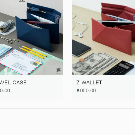
AVEL CASE
Z WALLET
0.00
฿950.00