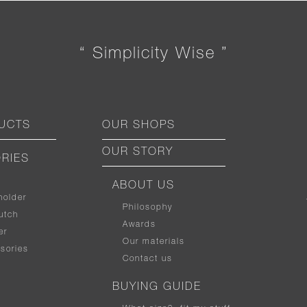
“ Simplicity Wise ”
UCTS
OUR SHOPS
OUR STORY
RIES
ABOUT US
holder
Philosophy
utch
Awards
er
Our materials
sories
Contact us
BUYING GUIDE