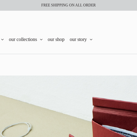
FREE SHIPPING ON ALL ORDER
our collections
our shop
our story