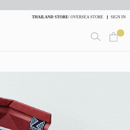
THAILAND STORE
/
OVERSEA STORE
SIGN IN