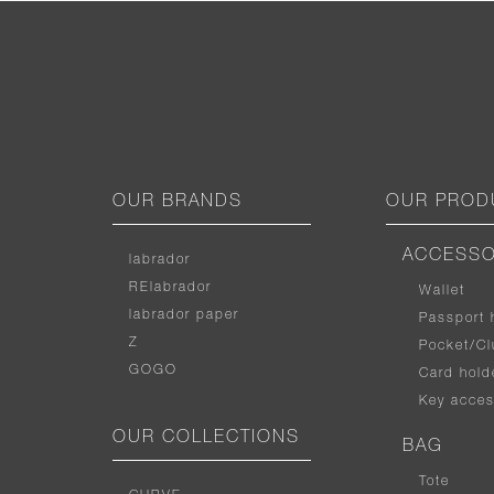
OUR BRANDS
OUR PROD
ACCESSO
labrador
RElabrador
Wallet
labrador paper
Passport 
Z
Pocket/Cl
GOGO
Card hold
Key acces
OUR COLLECTIONS
BAG
Tote