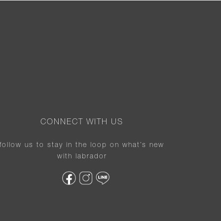
CONNECT WITH US
follow us to stay in the loop on what’s new
with labrador