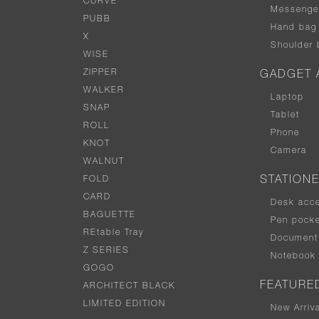
CURVE
Messenge
PUBB
Hand bag
X
Shoulder 
WISE
ZIPPER
GADGET 
WALKER
Laptop
SNAP
Tablet
ROLL
Phone
KNOT
Camera
WALNUT
FOLD
STATION
CARD
Desk acc
BAGUETTE
Pen pocke
REtable Tray
Document 
Z SERIES
Notebook
GOGO
FEATURE
ARCHITECT BLACK
LIMITED EDITION
New Arriv