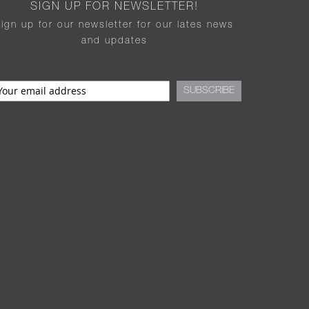
SIGN UP FOR NEWSLETTER!
sign up for our newsletter for our lates news
and updates
SUBSCRIBE