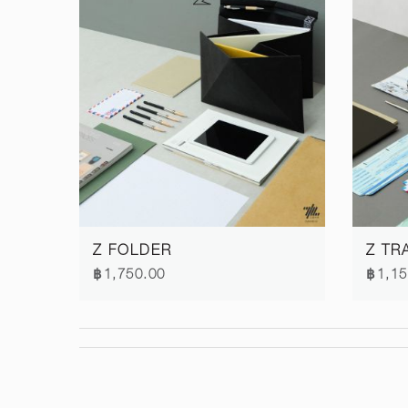
Z FOLDER
Z TR
฿1,750.00
฿1,15