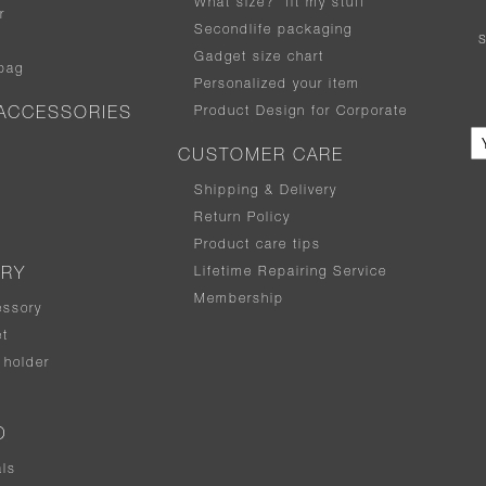
What size
?
fit my stuff
r
Secondlife packaging
Gadget size chart
bag
Personalized your item
Product Design for Corporate
ACCESSORIES
CUSTOMER CARE
Shipping & Delivery
Return Policy
Product care tips
Lifetime Repairing Service
ERY
Membership
essory
t
holder
D
als