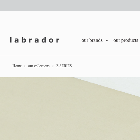
our brands
our products
Home
our collections
Z SERIES