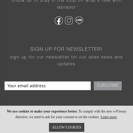
follow us to stay in the loop on what’s new with
labrador
SIGN UP FOR NEWSLETTER!
sign up for our newsletter for our lates news and
updates
SUBSCRIBE
We use cookies to make your experience better.
To comply with the new e-Privacy
directive, we need to ask for your consent to set the cookies.
Learn more
.
ALLOW COOKIES