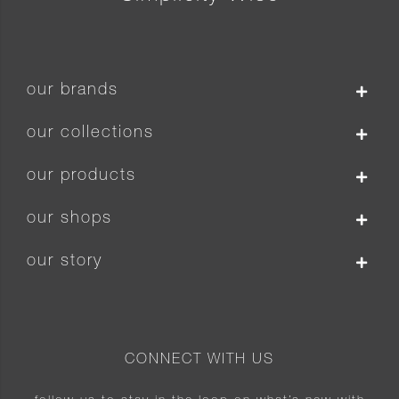
our brands
our collections
our products
our shops
our story
CONNECT WITH US