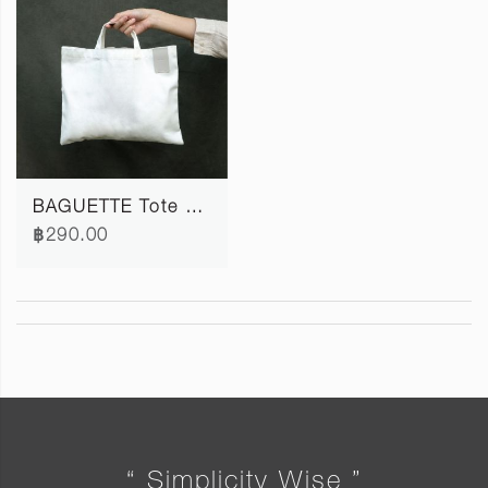
BAGUETTE Tote Bag S
฿290.00
“ Simplicity Wise ”