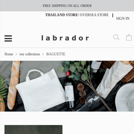
FREE SHIPPING ON ALL ORDER
THAILAND STORE
/
OVERSEA STORE
SIGN IN
Home
our collections
BAGUETTE