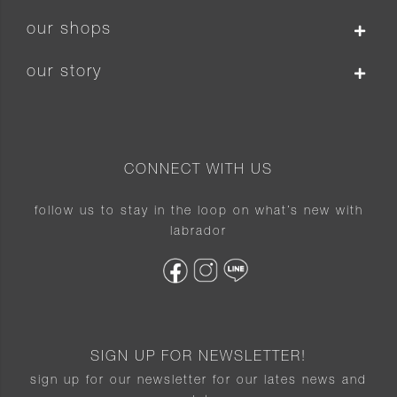
our shops
our story
CONNECT WITH US
follow us to stay in the loop on what’s new with
labrador
SIGN UP FOR NEWSLETTER!
sign up for our newsletter for our lates news and