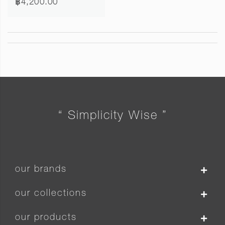
฿4,200.00
“ Simplicity Wise ”
our brands
our collections
our products