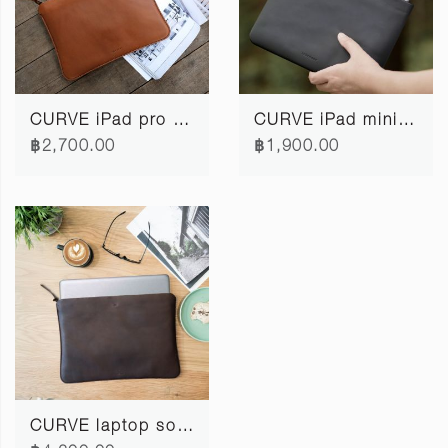
CURVE iPad pro softcase 11"
CURVE iPad mini softcase
฿2,700.00
฿1,900.00
CURVE laptop softcase 15"/16" #3