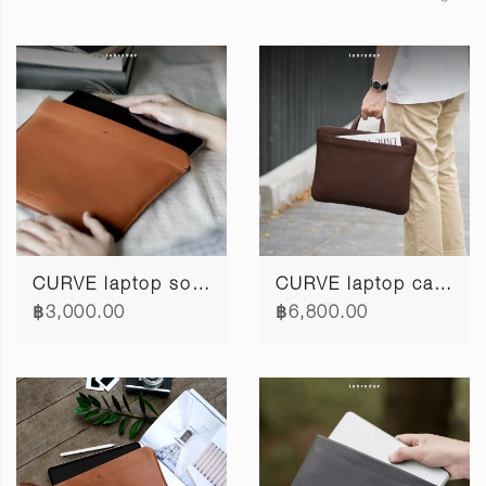
CURVE laptop softcase 12" #3
CURVE laptop case 13"/14"
฿3,000.00
฿6,800.00