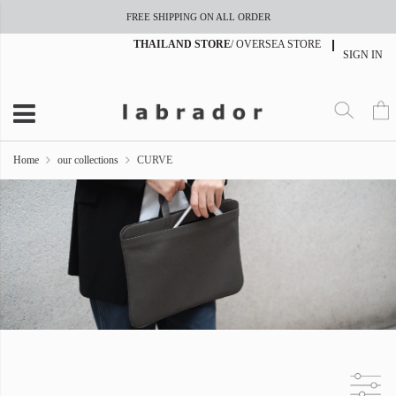
FREE SHIPPING ON ALL ORDER
THAILAND STORE
/
OVERSEA STORE
SIGN IN
Home
our collections
CURVE