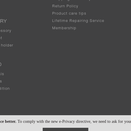
Return Policy
Product care tips
Lifetime Repairing Service
ERY
Membership
essory
t
holder
D
als
rs
ition
ce better.
To comply with the new e-Privacy directive, we need to ask for your 