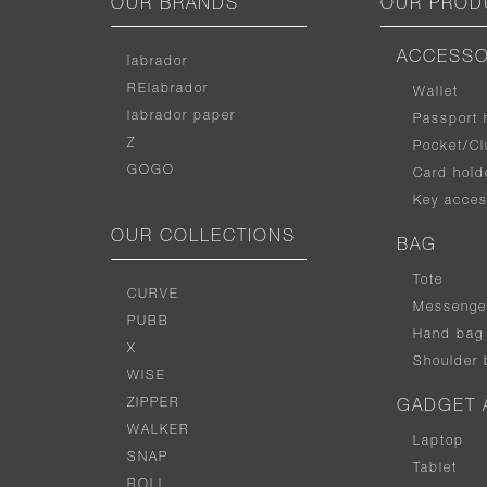
OUR BRANDS
OUR PROD
ACCESSO
labrador
RElabrador
Wallet
labrador paper
Passport 
Z
Pocket/Cl
GOGO
Card hold
Key acces
OUR COLLECTIONS
BAG
Tote
CURVE
Messenge
PUBB
Hand bag
X
Shoulder 
WISE
ZIPPER
GADGET 
WALKER
Laptop
SNAP
Tablet
ROLL