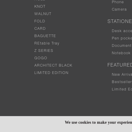
Phone
KNOT
Camera
WALNUT
FOLD
STATION
CARD
Desk acc
BAGUETTE
Pen pocke
REtable Tray
Document 
Z SERIES
Notebook
GOGO
FEATURE
ARCHITECT BLACK
LIMITED EDITION
New Arriv
Bestselle
Limited Ed
We use cookies to make your experien