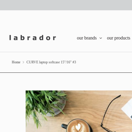
our brands
our products
Home
CURVE laptop softcase 15"/16" #3