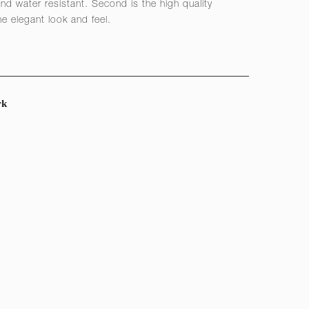
nd water resistant. Second is the high quality
he elegant look and feel.
rk