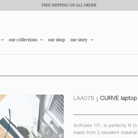
FREE SHIPPING ON ALL ORDER
our collections
our shop
our story
LAA078
CURVE laptop 
Softcase 15", is perfectly fit 
made from 2 excellent material 