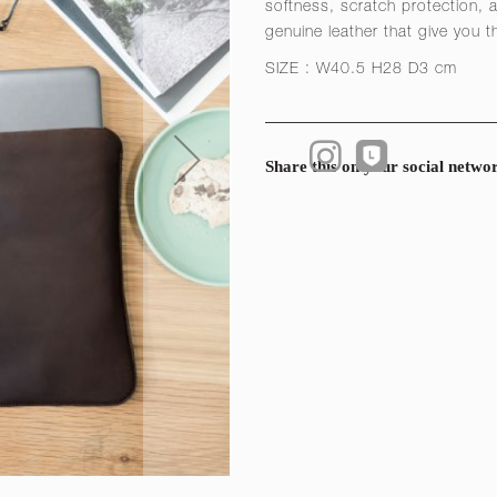
softness, scratch protection, a
genuine leather that give you t
SIZE : W40.5 H28 D3 cm
Share this on your social netwo