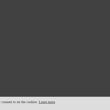
consent to set the cookies.
Learn more
.