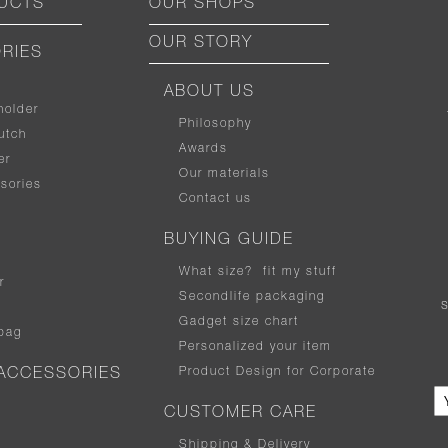
UCTS
OUR SHOPS
OUR STORY
RIES
ABOUT US
holder
Philosophy
utch
Awards
er
Our materials
sories
Contact us
BUYING GUIDE
What size
?
fit my stuff
r
Secondlife packaging
Gadget size chart
bag
Personalized your item
Product Design for Corporate
ACCESSORIES
CUSTOMER CARE
Shipping & Delivery