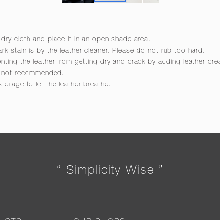
 dry cloth and place it in an open shade area.
rk stain is by the leather cleaner. Please do not rub too hard.
venting the leather from getting dry and crack by adding leather cr
re not recommended.
 storage to let the leather breathe.
“ Simplicity Wise ”