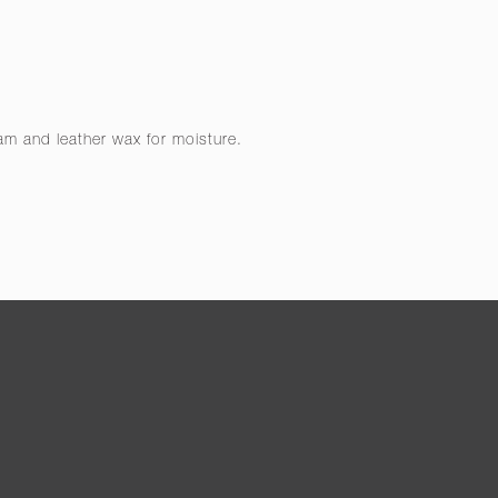
eam and leather wax for moisture.