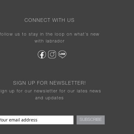
CONNECT WITH US
follow us to stay in the loop on what’s new
with labrador
SIGN UP FOR NEWSLETTER!
sign up for our newsletter for our lates news
and updates
SUBSCRIBE