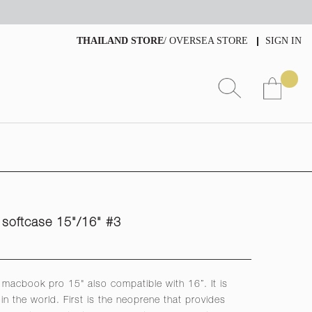
THAILAND STORE
/
OVERSEA STORE
SIGN IN
softcase 15"/16" #3
to macbook pro 15" also compatible with 16”. It is
in the world. First is the neoprene that provides