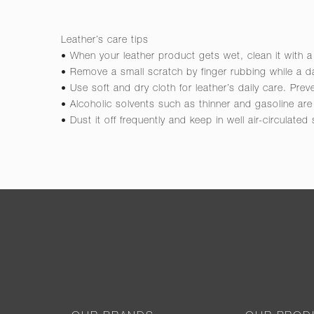
Leather’s care tips
• When your leather product gets wet, clean it with a
• Remove a small scratch by finger rubbing while a da
• Use soft and dry cloth for leather’s daily care. Pre
• Alcoholic solvents such as thinner and gasoline a
• Dust it off frequently and keep in well air-circulated