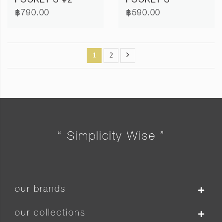
POCKET S #2
POCKET S
฿790.00
฿590.00
1
2
“ Simplicity Wise ”
our brands
our collections