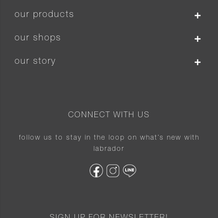
our products
our shops
our story
CONNECT WITH US
follow us to stay in the loop on what’s new with
labrador