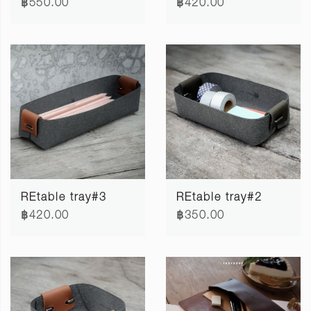
฿550.00
฿420.00
REtable tray#3
REtable tray#2
฿420.00
฿350.00