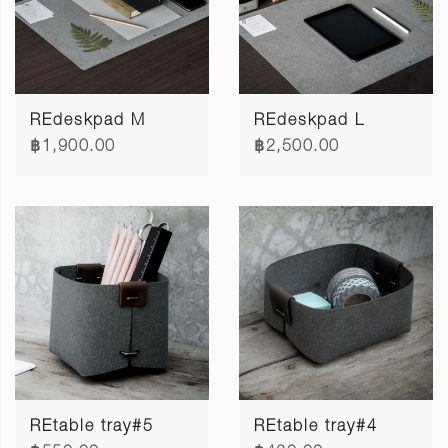
REdeskpad M
REdeskpad L
฿1,900.00
฿2,500.00
REtable tray#5
REtable tray#4