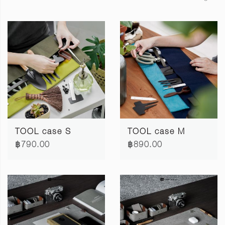
TOOL case S
TOOL case M
฿790.00
฿890.00