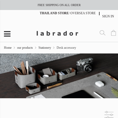
FREE SHIPPING ON ALL ORDER
THAILAND STORE
/
OVERSEA STORE
SIGN IN
Home
our products
Stationery
Desk accessory