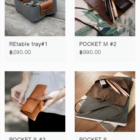
REtable tray#1
POCKET M #2
฿290.00
฿990.00