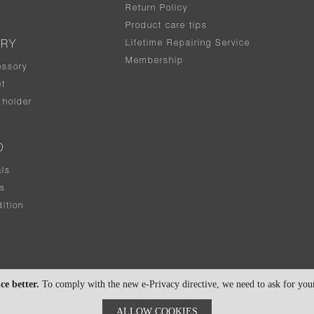
Return Policy
Product care tips
Lifetime Repairing Service
ERY
Membership
essory
t
holder
D
als
rs
ition
ce better.
To comply with the new e-Privacy directive, we need to ask for your 
ALLOW COOKIES