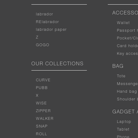
ACCESSO
labrador
RElabrador
Wallet
labrador paper
Passport 
Z
Pocket/Cl
GOGO
Card hold
Key acces
OUR COLLECTIONS
BAG
Tote
CURVE
Messenge
PUBB
Hand bag
X
Shoulder 
WISE
ZIPPER
GADGET 
WALKER
Laptop
SNAP
Tablet
ROLL
Phone