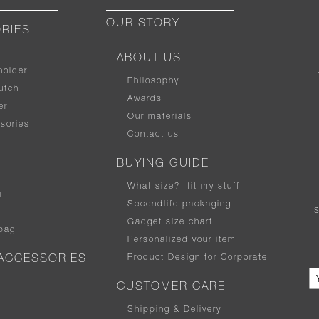
OUR STORY
RIES
ABOUT US
holder
Philosophy
utch
Awards
er
Our materials
sories
Contact us
BUYING GUIDE
What size
?
fit my stuff
r
Secondlife packaging
Gadget size chart
bag
Personalized your item
Product Design for Corporate
ACCESSORIES
CUSTOMER CARE
Shipping & Delivery