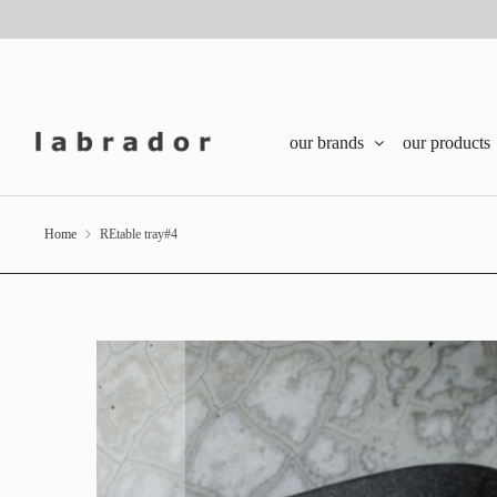
our brands
our products
Home
REtable tray#4