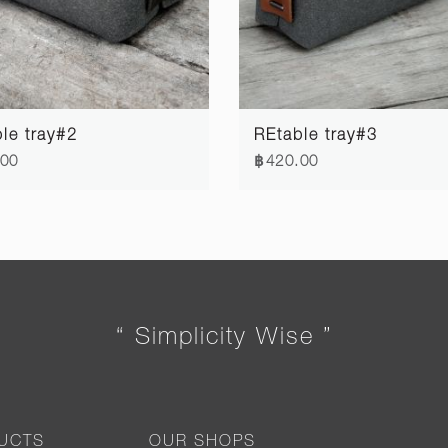
le tray#2
REtable tray#3
.00
฿420.00
“ Simplicity Wise ”
UCTS
OUR SHOPS