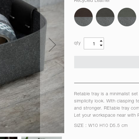
Recycled Leather
qty
Retable tray is a minimalist se
simplicity look. With clasping
and stronger. REtable tray come
Let your workspace near with R
SIZE : W10 H10 D5.5 cm