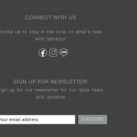
CONNECT WITH US
follow us to stay in the loop on what’s new
with labrador
SIGN UP FOR NEWSLETTER!
sign up for our newsletter for our lates news
and updates
SUBSCRIBE