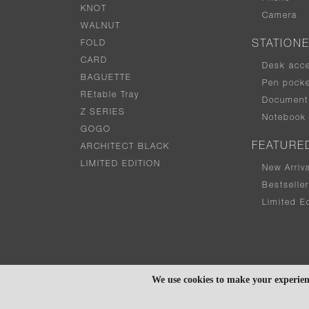
KNOT
Camera
WALNUT
FOLD
STATION
CARD
Desk acc
BAGUETTE
Pen pocke
REtable Tray
Document 
Z SERIES
Notebook
GOGO
FEATURE
ARCHITECT BLACK
LIMITED EDITION
New Arriv
Bestselle
Limited Ed
We use cookies to make your experien