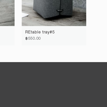
REtable tray#5
฿550.00