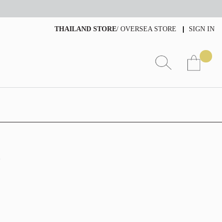
THAILAND STORE
/
OVERSEA STORE
SIGN IN
4