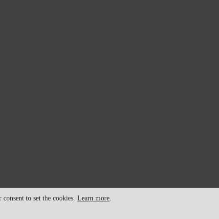
consent to set the cookies.
Learn more
.