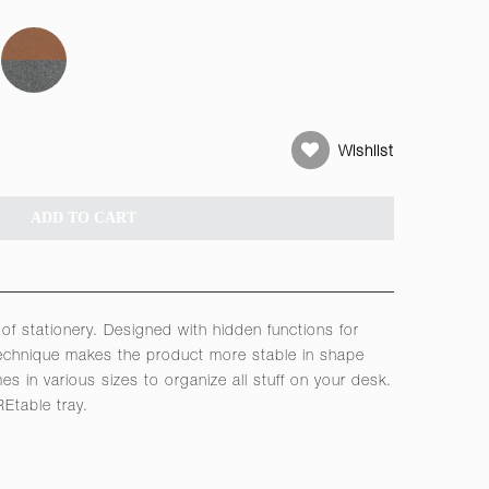
Wishlist
ADD TO CART
t of stationery. Designed with hidden functions for
 technique makes the product more stable in shape
s in various sizes to organize all stuff on your desk.
Etable tray.