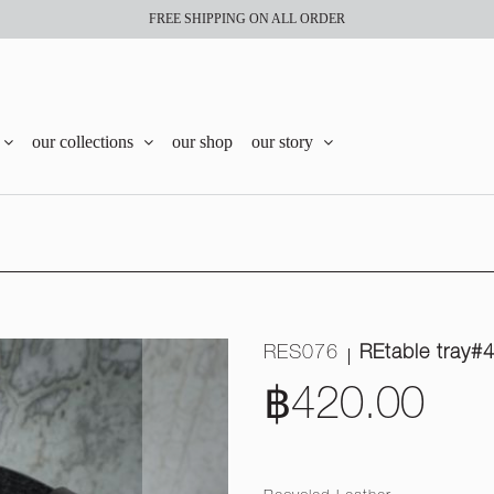
FREE SHIPPING ON ALL ORDER
our collections
our shop
our story
RES076
REtable tray#
฿420.00