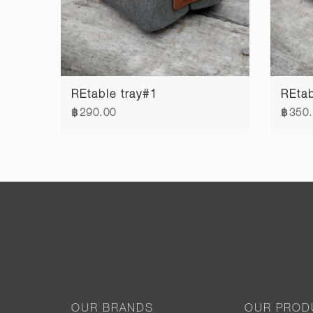
REtable tray#1
REtab
฿290.00
฿350
OUR BRANDS
OUR PROD