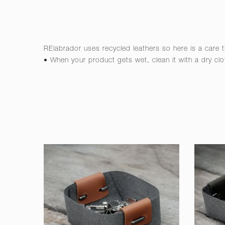
RElabrador uses recycled leathers so here is a care t
• When your product gets wet, clean it with a dry clo