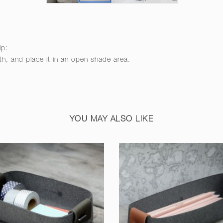
ip:
th, and place it in an open shade area.
YOU MAY ALSO LIKE