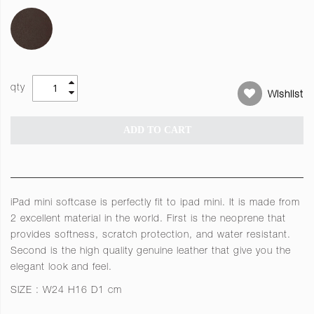
qty
Wishlist
ADD TO CART
iPad mini softcase is perfectly fit to ipad mini. It is made from
2 excellent material in the world. First is the neoprene that
provides softness, scratch protection, and water resistant.
Second is the high quality genuine leather that give you the
elegant look and feel.
SIZE : W24 H16 D1 cm