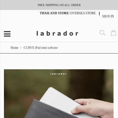
FREE SHIPPING ON ALL ORDER
THAILAND STORE
/
OVERSEA STORE
SIGN IN
Home
CURVE iPad mini softcase