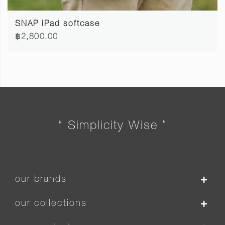
SNAP iPad softcase
฿2,800.00
“ Simplicity Wise ”
our brands
our collections