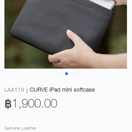
LAA119
CURVE iPad mini softcase
฿1,900.00
Genuine Leather