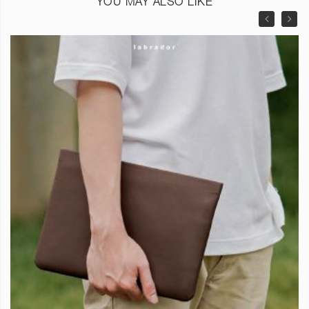
YOU MAY ALSO LIKE