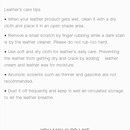
Leather’s care tips
• When your leather product gets wet, clean it with a dry
cloth and place it in an open shade area.
• Remove a small scratch by finger rubbing while a dark stain
is by the leather cleaner. Please do not rub too hard.
• Use soft and dry cloth for leather’s daily care. Preventing
the leather from getting dry and crack by adding
leather
cream and leather wax for moisture.
• Alcoholic solvents such as thinner and gasoline are not
recommended.
• Dust it off frequently and keep in well air-circulated storage
to let the leather breathe.