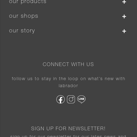
our products
our shops
our story
CONNECT WITH US
follow us to stay in the loop on what’s new with
labrador
SIGN UP FOR NEWSLETTER!