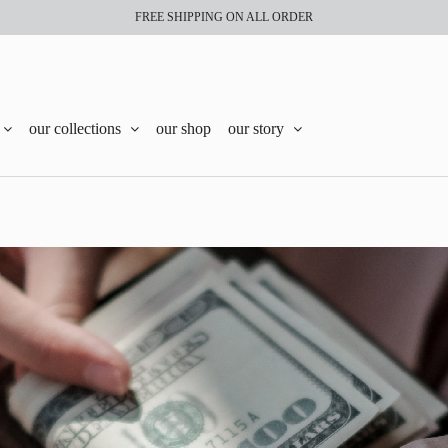
FREE SHIPPING ON ALL ORDER
our collections
our shop
our story