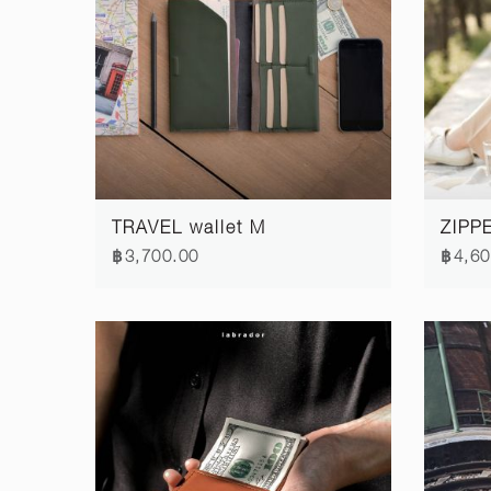
TRAVEL wallet M
ZIPPE
฿3,700.00
฿4,60