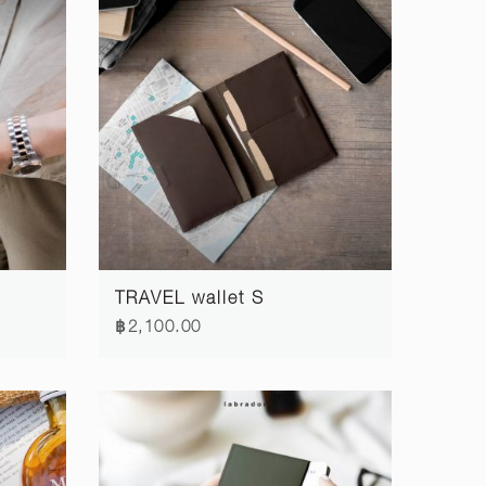
TRAVEL wallet S
฿2,100.00