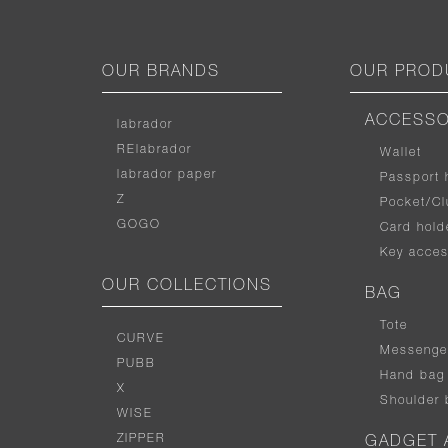
OUR BRANDS
OUR PROD
ACCESSO
labrador
RElabrador
Wallet
labrador paper
Passport 
Z
Pocket/Cl
GOGO
Card hold
Key acces
OUR COLLECTIONS
BAG
Tote
CURVE
Messenge
PUBB
Hand bag
X
Shoulder 
WISE
ZIPPER
GADGET 