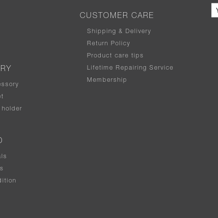
CUSTOMER CARE
Shipping & Delivery
Return Policy
Product care tips
Lifetime Repairing Service
ERY
Membership
essory
t
holder
D
als
rs
ition