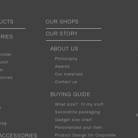
UCTS
OUR SHOPS
OUR STORY
RIES
ABOUT US
holder
Philosophy
utch
Awards
er
Our materials
sories
Contact us
BUYING GUIDE
What size
?
fit my stuff
r
Secondlife packaging
Gadget size chart
bag
Personalized your item
Product Design for Corporate
ACCESSORIES