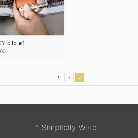
Y clip #1
.00
1
2
“ Simplicity Wise ”