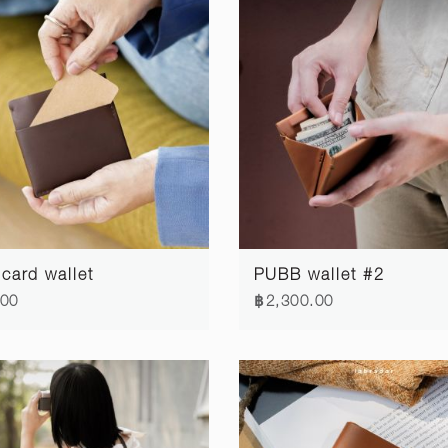
card wallet
PUBB wallet #2
.00
฿2,300.00