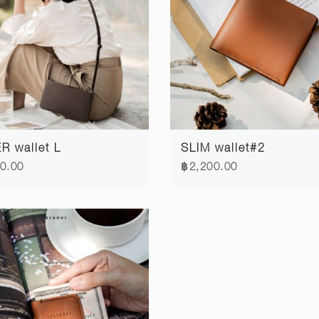
R wallet L
SLIM wallet#2
0.00
฿2,200.00