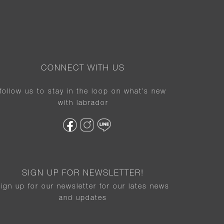
CONNECT WITH US
follow us to stay in the loop on what’s new
with labrador
SIGN UP FOR NEWSLETTER!
sign up for our newsletter for our lates news
and updates