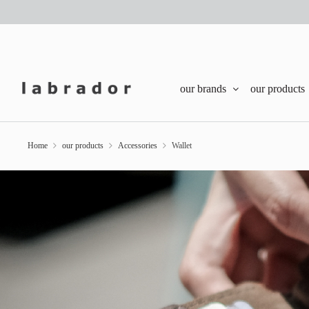
our brands
our products
Home
our products
Accessories
Wallet