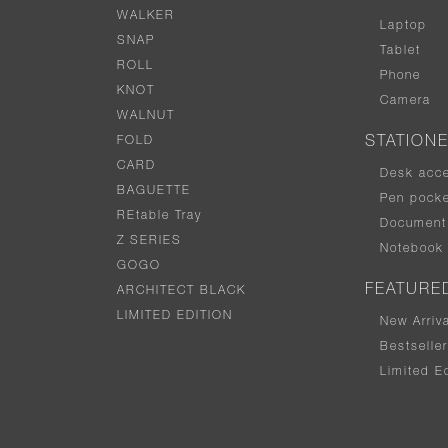
WALKER
Laptop
SNAP
Tablet
ROLL
Phone
KNOT
Camera
WALNUT
FOLD
STATION
CARD
Desk acc
BAGUETTE
Pen pocke
REtable Tray
Document 
Z SERIES
Notebook
GOGO
FEATURE
ARCHITECT BLACK
LIMITED EDITION
New Arriv
Bestselle
Limited Ed