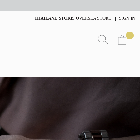
THAILAND STORE
/
OVERSEA STORE
SIGN IN