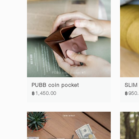
PUBB coin pocket
SLIM 
฿1,450.00
฿950