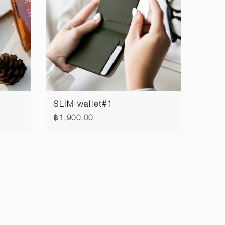
SLIM wallet#1
฿1,900.00