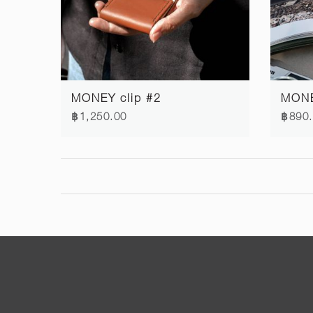
MONEY clip #2
MONE
฿1,250.00
฿890