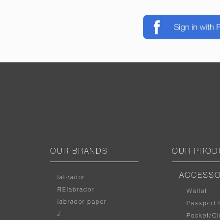
OUR BRANDS
OUR PROD
ACCESSO
labrador
RElabrador
Wallet
labrador paper
Passport 
Z
Pocket/Cl