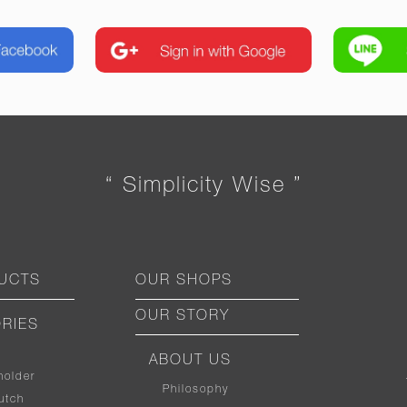
“ Simplicity Wise ”
UCTS
OUR SHOPS
OUR STORY
RIES
ABOUT US
holder
Philosophy
utch