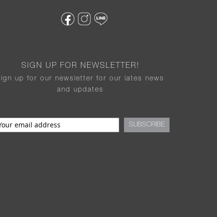
SIGN UP FOR NEWSLETTER!
sign up for our newsletter for our lates news
and updates
SUBSCRIBE