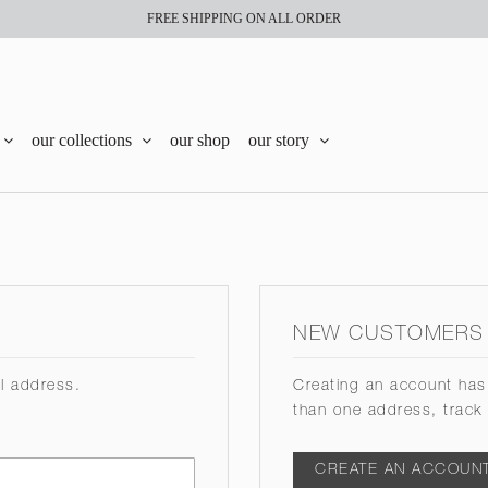
FREE SHIPPING ON ALL ORDER
our collections
our shop
our story
NEW CUSTOMERS
il address.
Creating an account has
than one address, track
CREATE AN ACCOUN