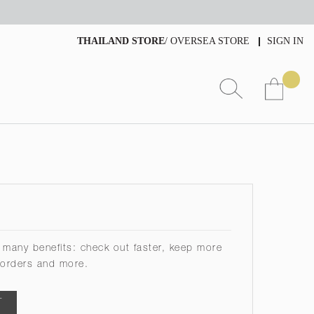
THAILAND STORE
/
OVERSEA STORE
SIGN IN
 many benefits: check out faster, keep more
 orders and more.
T