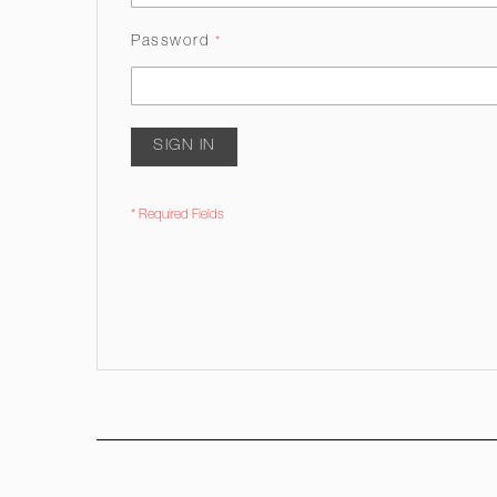
Password
SIGN IN