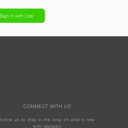
CONNECT WITH US
follow us to stay in the loop on what’s new
with labrador