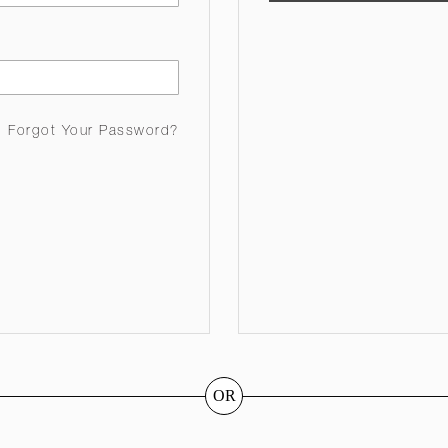
Forgot Your Password?
OR