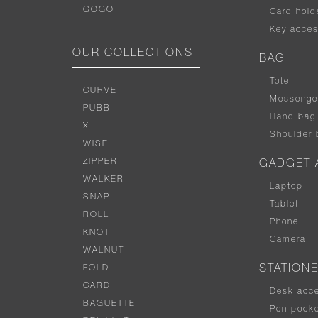
GOGO
Card hold
Key acces
OUR COLLECTIONS
BAG
Tote
CURVE
Messenge
PUBB
Hand bag
X
Shoulder 
WISE
ZIPPER
GADGET 
WALKER
Laptop
SNAP
Tablet
ROLL
Phone
KNOT
Camera
WALNUT
FOLD
STATION
CARD
Desk acc
BAGUETTE
Pen pocke