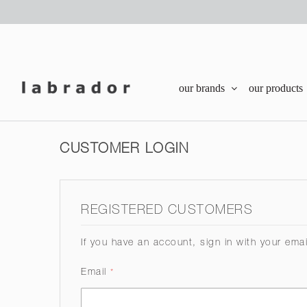
our brands
our products
CUSTOMER LOGIN
REGISTERED CUSTOMERS
If you have an account, sign in with your ema
Email