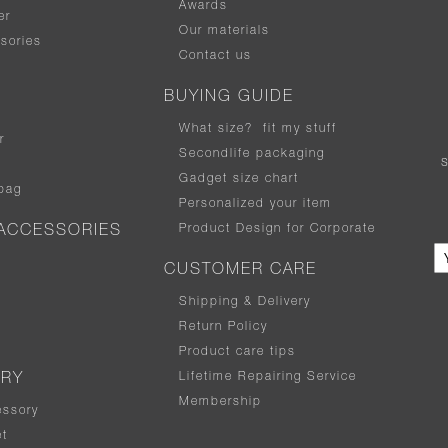
Awards
er
Our materials
sories
Contact us
BUYING GUIDE
What size
?
fit my stuff
r
Secondlife packaging
Gadget size chart
bag
Personalized your item
Product Design for Corporate
ACCESSORIES
CUSTOMER CARE
Shipping & Delivery
Return Policy
Product care tips
Lifetime Repairing Service
ERY
Membership
essory
t