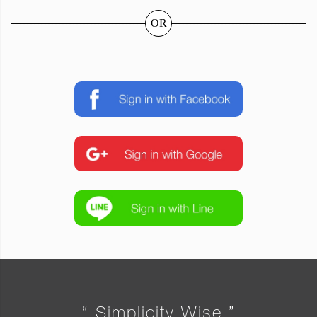
OR
“ Simplicity Wise ”