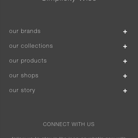
our brands
our collections
our products
our shops
our story
CONNECT WITH US