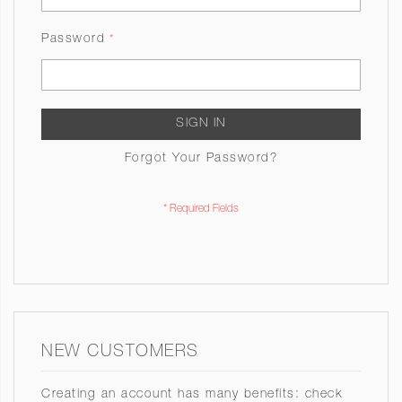
Password
SIGN IN
Forgot Your Password?
NEW CUSTOMERS
Creating an account has many benefits: check