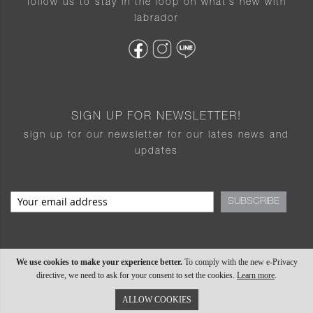
follow us to stay in the loop on what’s new with
labrador
SIGN UP FOR NEWSLETTER!
sign up for our newsletter for our lates news and
updates
SUBSCRIBE
We use cookies to make your experience better.
To comply with the new e-Privacy
directive, we need to ask for your consent to set the cookies.
Learn more
.
ALLOW COOKIES