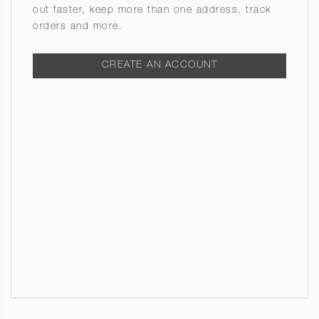
out faster, keep more than one address, track
orders and more.
CREATE AN ACCOUNT