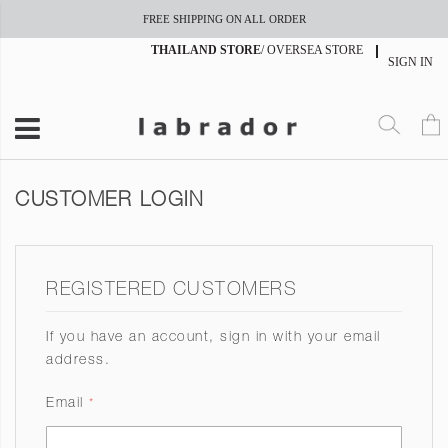
FREE SHIPPING ON ALL ORDER
THAILAND STORE
/
OVERSEA STORE
SIGN IN
CUSTOMER LOGIN
REGISTERED CUSTOMERS
If you have an account, sign in with your email
address.
Email