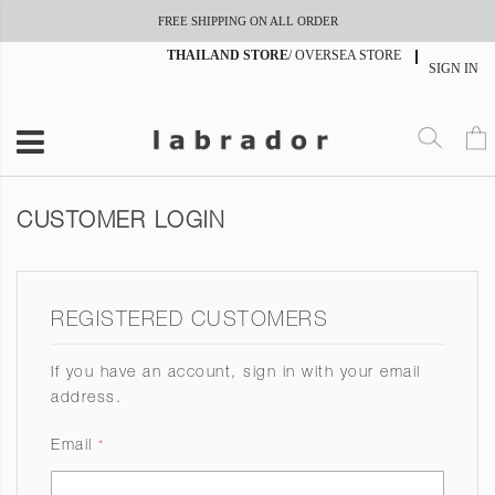
FREE SHIPPING ON ALL ORDER
THAILAND STORE
/
OVERSEA STORE
SIGN IN
CUSTOMER LOGIN
REGISTERED CUSTOMERS
If you have an account, sign in with your email
address.
Email