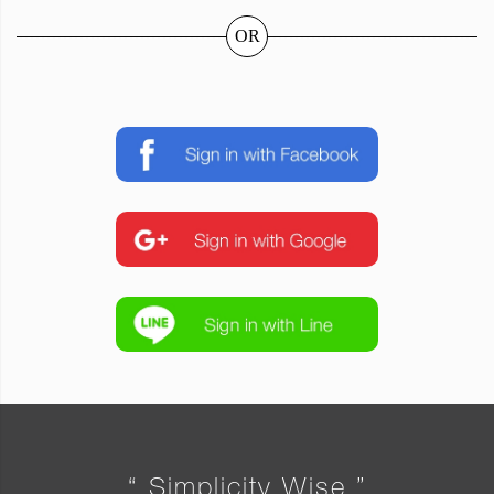
OR
“ Simplicity Wise ”