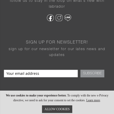
follow us to stay in the loop on what’s new with
labrador
SIGN UP FOR NEWSLETTER!
sign up for our newsletter for our lates news and
updates
SUBSCRIBE
We use cookies to make your experience better.
To comply with the new e-Privacy
directive, we need to ask for your consent to set the cookies.
Learn more
.
ALLOW COOKIES