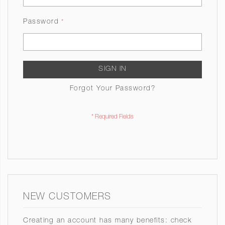
Password
SIGN IN
Forgot Your Password?
NEW CUSTOMERS
Creating an account has many benefits: check