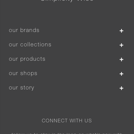
our brands
our collections
our products
our shops
our story
CONNECT WITH US