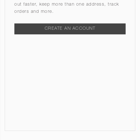
out faster, keep more than one address, track
orders and more.
CREATE AN ACCOUNT