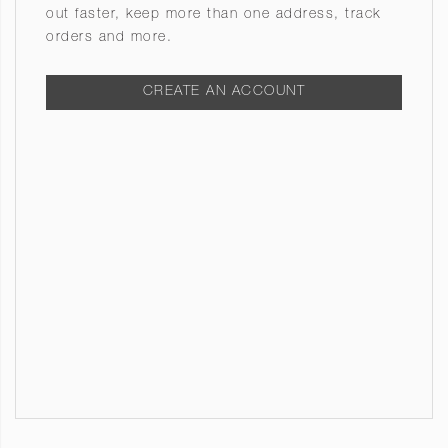
out faster, keep more than one address, track
orders and more.
CREATE AN ACCOUNT