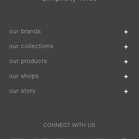
our brands
our collections
our products
our shops
our story
CONNECT WITH US