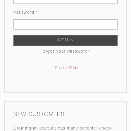
Password
SIGN IN
Forgot Your Password?
NEW CUSTOMERS
Creating an account has many benefits: check