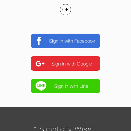
OR
“ Simplicity Wise ”