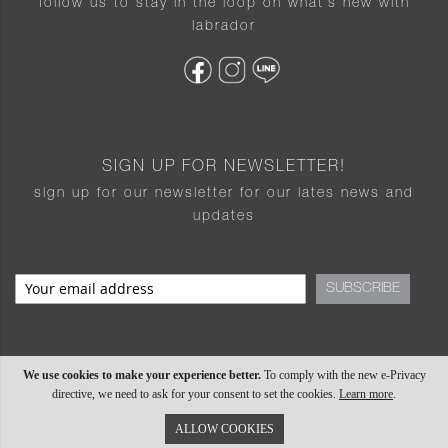
follow us to stay in the loop on what’s new with
labrador
SIGN UP FOR NEWSLETTER!
sign up for our newsletter for our lates news and
updates
SUBSCRIBE
We use cookies to make your experience better.
To comply with the new e-Privacy
directive, we need to ask for your consent to set the cookies.
Learn more
.
ALLOW COOKIES