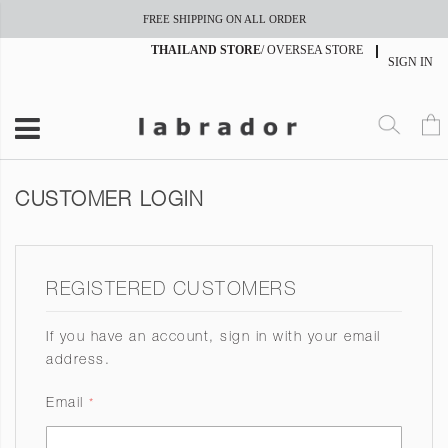
FREE SHIPPING ON ALL ORDER
THAILAND STORE
/
OVERSEA STORE
SIGN IN
CUSTOMER LOGIN
REGISTERED CUSTOMERS
If you have an account, sign in with your email
address.
Email