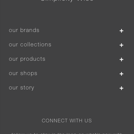
our brands
our collections
our products
our shops
our story
CONNECT WITH US