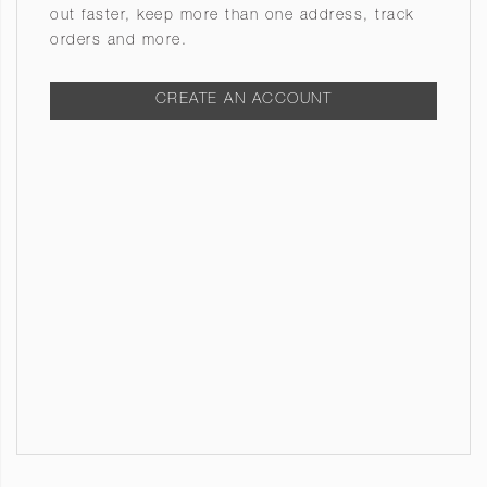
out faster, keep more than one address, track
orders and more.
CREATE AN ACCOUNT