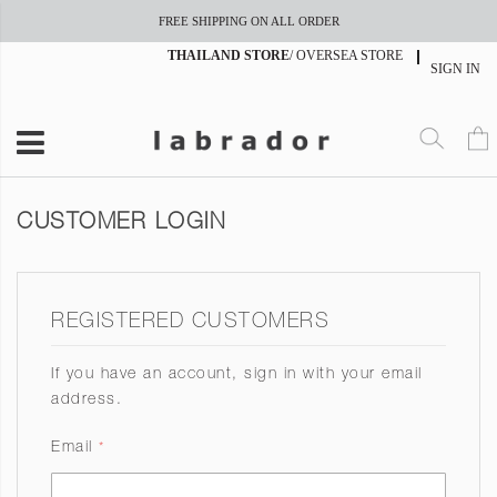
FREE SHIPPING ON ALL ORDER
THAILAND STORE
/
OVERSEA STORE
SIGN IN
CUSTOMER LOGIN
REGISTERED CUSTOMERS
If you have an account, sign in with your email
address.
Email