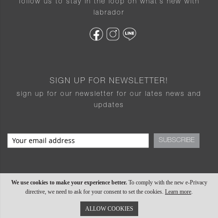
follow us to stay in the loop on what’s new with
labrador
SIGN UP FOR NEWSLETTER!
sign up for our newsletter for our lates news and
updates
SUBSCRIBE
We use cookies to make your experience better.
To comply with the new e-Privacy
directive, we need to ask for your consent to set the cookies.
Learn more
.
ALLOW COOKIES