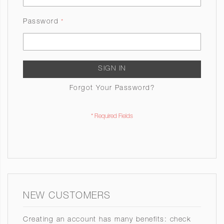
Password
SIGN IN
Forgot Your Password?
NEW CUSTOMERS
Creating an account has many benefits: check