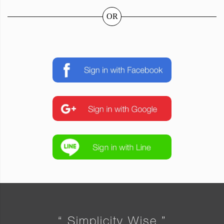
OR
“ Simplicity Wise ”