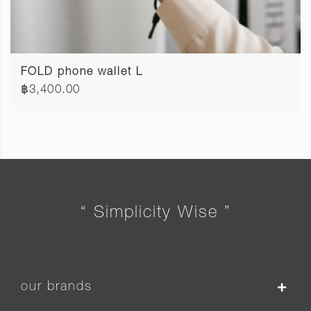
FOLD phone wallet L
฿3,400.00
“ Simplicity Wise ”
our brands