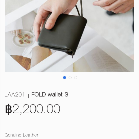
LAA201
FOLD wallet S
฿2,200.00
Genuine Leather