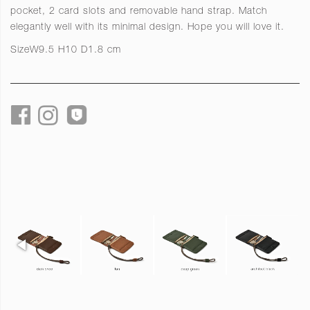
pocket, 2 card slots and removable hand strap. Match
elegantly well with its minimal design. Hope you will love it.
Size
W9.5 H10 D1.8 cm