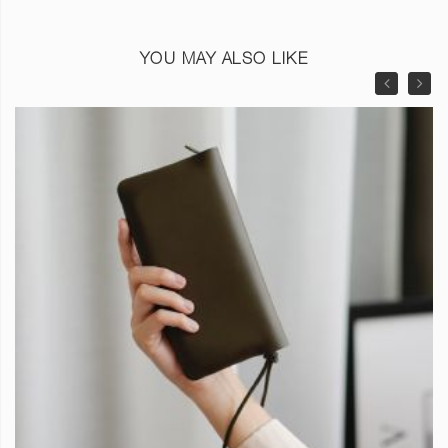
YOU MAY ALSO LIKE