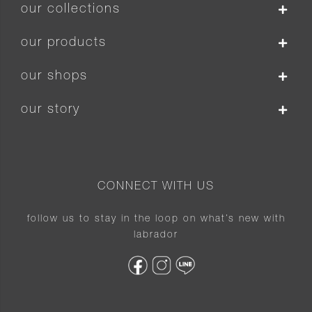
our collections
our products
our shops
our story
CONNECT WITH US
follow us to stay in the loop on what’s new with
labrador