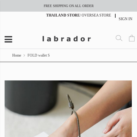
FREE SHIPPING ON ALL ORDER
THAILAND STORE
/
OVERSEA STORE
SIGN IN
Home
FOLD wallet S