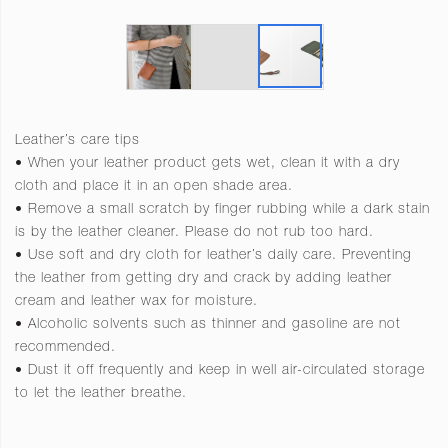
Leather’s care tips
• When your leather product gets wet, clean it with a dry
cloth and place it in an open shade area.
• Remove a small scratch by finger rubbing while a dark stain
is by the leather cleaner. Please do not rub too hard.
• Use soft and dry cloth for leather’s daily care. Preventing
the leather from getting dry and crack by adding leather
cream and leather wax for moisture.
• Alcoholic solvents such as thinner and gasoline are not
recommended.
• Dust it off frequently and keep in well air-circulated storage
to let the leather breathe.