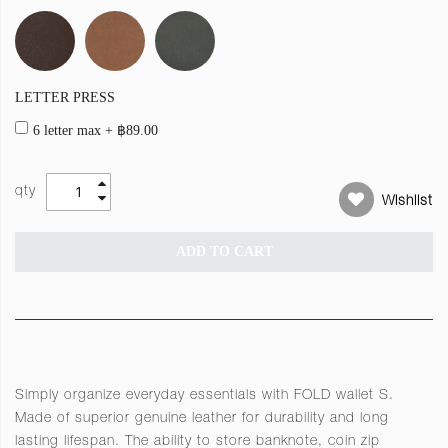
LETTER PRESS
6 letter max
+
฿89.00
qty
Wishlist
ADD TO CART
Simply organize everyday essentials with FOLD wallet S.
Made of superior genuine leather for durability and long
lasting lifespan. The ability to store banknote, coin zip