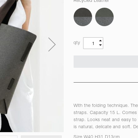
Recycled Leather
qty
With the folding technique. The
straps. Capacity 15 L. Comes 
strap. Looks neat and easy to 
is natural, delicate and soft. 
Size W40 H31 D13cm