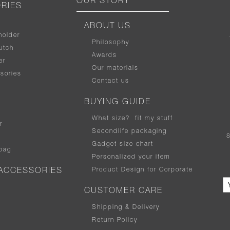
OUR STORY
RIES
ABOUT US
holder
Philosophy
utch
Awards
er
Our materials
sories
Contact us
BUYING GUIDE
What size
?
fit my stuff
r
Secondlife packaging
Gadget size chart
bag
Personalized your item
Product Design for Corporate
ACCESSORIES
CUSTOMER CARE
Shipping & Delivery
Return Policy