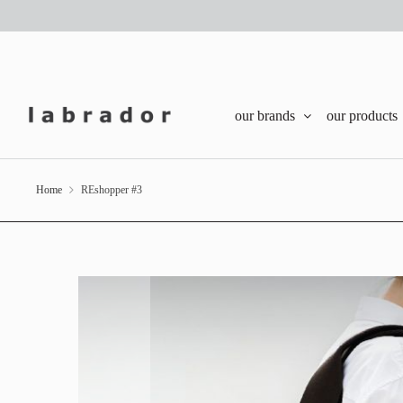
our brands
our products
Home
REshopper #3