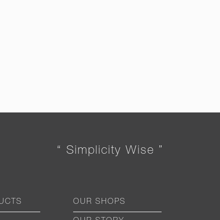
“ Simplicity Wise ”
UCTS
OUR SHOPS