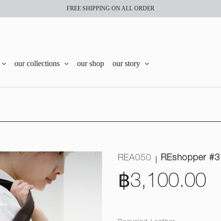
FREE SHIPPING ON ALL ORDER
our collections
our shop
our story
REA050
REshopper #3
฿3,100.00