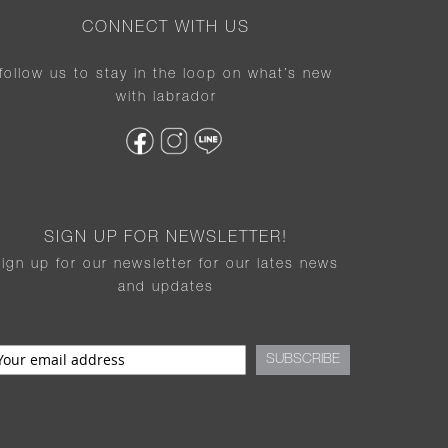
CONNECT WITH US
follow us to stay in the loop on what’s new
with labrador
SIGN UP FOR NEWSLETTER!
sign up for our newsletter for our lates news
and updates
SUBSCRIBE