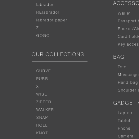
ACCESSO
labrador
RElabrador
Wallet
labrador paper
Passport 
Z
Pocket/Cl
GOGO
Card hold
Key acces
OUR COLLECTIONS
BAG
Tote
CURVE
Messenge
PUBB
Hand bag
X
Shoulder 
WISE
ZIPPER
GADGET 
WALKER
Laptop
SNAP
Tablet
ROLL
Phone
KNOT
Camera