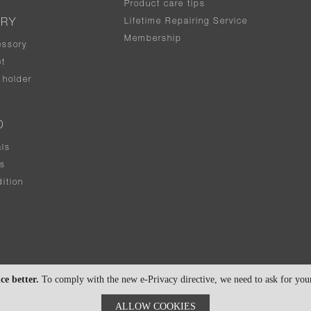
Product care tips
Lifetime Repairing Service
ERY
Membership
essory
t
holder
D
als
rs
ition
ce better.
To comply with the new e-Privacy directive, we need to ask for your 
ALLOW COOKIES