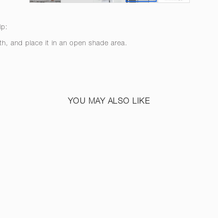
ip:
th, and place it in an open shade area.
YOU MAY ALSO LIKE