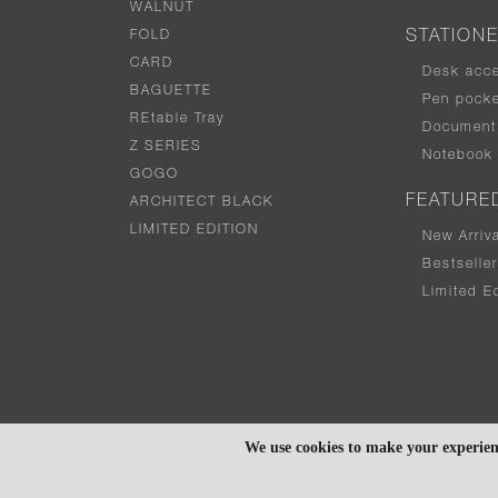
WALNUT
FOLD
STATION
CARD
Desk acc
BAGUETTE
Pen pocke
REtable Tray
Document 
Z SERIES
Notebook
GOGO
FEATURE
ARCHITECT BLACK
LIMITED EDITION
New Arriv
Bestselle
Limited Ed
We use cookies to make your experien