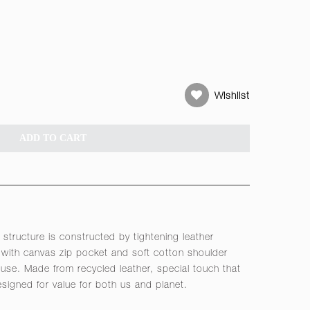
Wishlist
ADD TO CART
 structure is constructed by tightening leather
with canvas zip pocket and soft cotton shoulder
use. Made from recycled leather, special touch that
Designed for value for both us and planet.