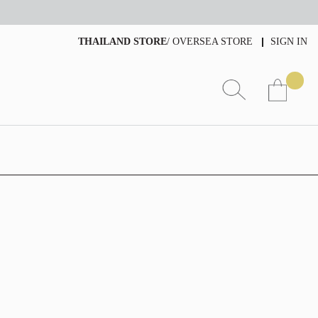
THAILAND STORE
/
OVERSEA STORE
SIGN IN