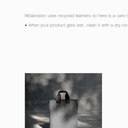
RElabrador uses recycled leathers so here is a care t
• When your product gets wet, clean it with a dry clo