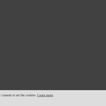
consent to set the cookies.
Learn more
.