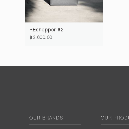
REshopper #2
฿2,600.00
OUR BRANDS
OUR PROD