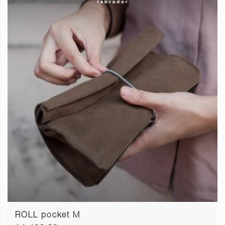
ROLL pocket M