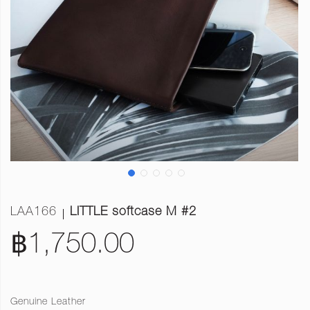
LAA166
LITTLE softcase M #2
฿1,750.00
Genuine Leather