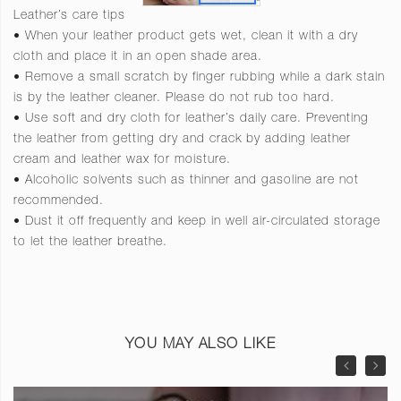
Leather’s care tips
• When your leather product gets wet, clean it with a dry
cloth and place it in an open shade area.
• Remove a small scratch by finger rubbing while a dark stain
is by the leather cleaner. Please do not rub too hard.
• Use soft and dry cloth for leather’s daily care. Preventing
the leather from getting dry and crack by adding leather
cream and leather wax for moisture.
• Alcoholic solvents such as thinner and gasoline are not
recommended.
• Dust it off frequently and keep in well air-circulated storage
to let the leather breathe.
YOU MAY ALSO LIKE