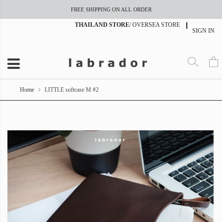
FREE SHIPPING ON ALL ORDER
THAILAND STORE
/
OVERSEA STORE
SIGN IN
Home
LITTLE softcase M #2