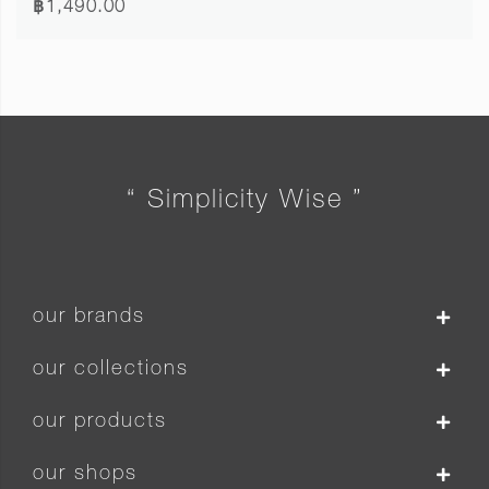
฿1,490.00
“ Simplicity Wise ”
our brands
our collections
our products
our shops