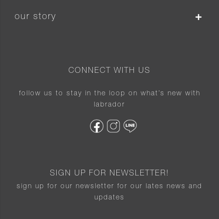
our story
CONNECT WITH US
follow us to stay in the loop on what’s new with
labrador
SIGN UP FOR NEWSLETTER!
sign up for our newsletter for our lates news and
updates