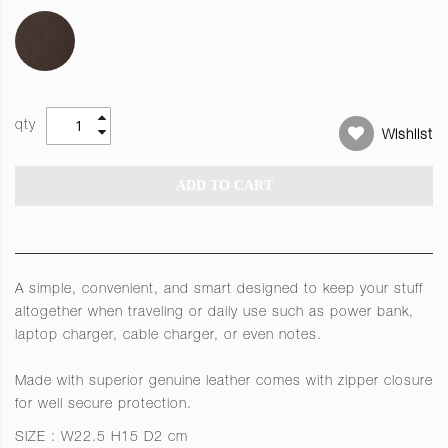
qty
Wishlist
ADD TO CART
A simple, convenient, and smart designed to keep your stuff
altogether when traveling or daily use such as power bank,
laptop charger, cable charger, or even notes.
Made with superior genuine leather comes with zipper closure
for well secure protection.
SIZE : W22.5 H15 D2 cm