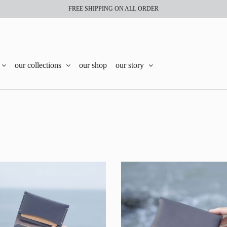
FREE SHIPPING ON ALL ORDER
our collections
our shop
our story