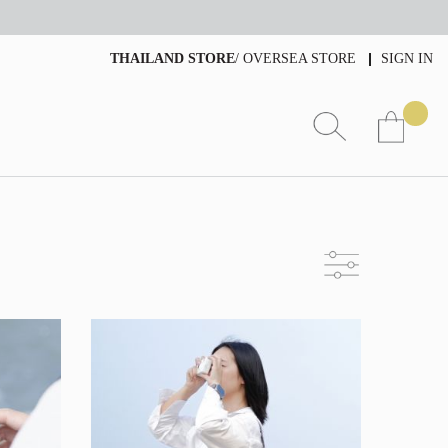
THAILAND STORE
/
OVERSEA STORE
SIGN IN