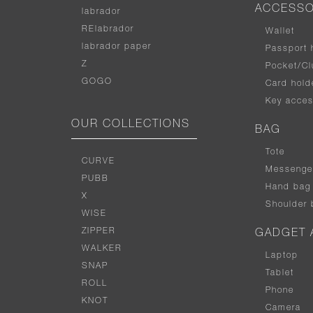
ACCESSO
labrador
RElabrador
Wallet
labrador paper
Passport 
Z
Pocket/Cl
GOGO
Card hold
Key acces
OUR COLLECTIONS
BAG
Tote
CURVE
Messenge
PUBB
Hand bag
X
Shoulder 
WISE
ZIPPER
GADGET 
WALKER
Laptop
SNAP
Tablet
ROLL
Phone
KNOT
Camera