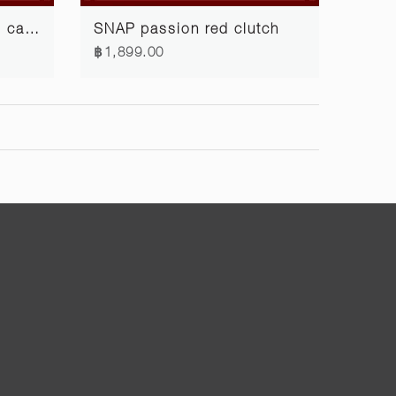
SNAP passion red card case
SNAP passion red clutch
฿1,899.00