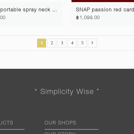
SPIN portable spray neck strap #1
.00
฿1,099.00
1
2
3
4
5
“ Simplicity Wise ”
UCTS
OUR SHOPS