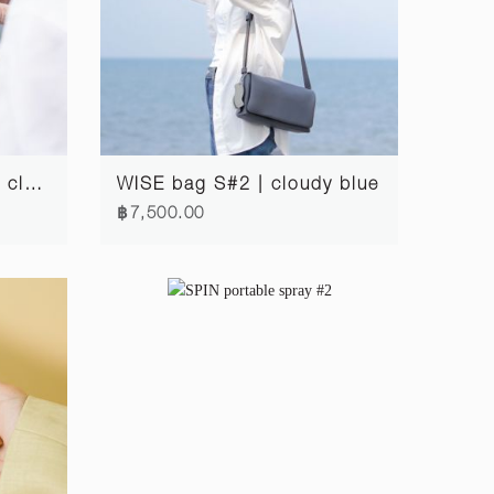
FOLD passport wallet | cloudy blue
WISE bag S#2 | cloudy blue
฿7,500.00