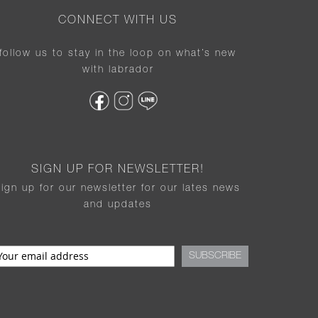
CONNECT WITH US
follow us to stay in the loop on what’s new
with labrador
SIGN UP FOR NEWSLETTER!
sign up for our newsletter for our lates news
and updates
SUBSCRIBE