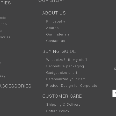
OUR STORY
RIES
ABOUT US
holder
Philosophy
utch
Awards
er
Our materials
sories
Contact us
BUYING GUIDE
What size
?
fit my stuff
r
Secondlife packaging
Gadget size chart
bag
Personalized your item
Product Design for Corporate
ACCESSORIES
CUSTOMER CARE
Shipping & Delivery
Return Policy