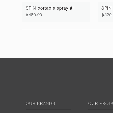
SPIN portable spray #1
฿480.00
฿520
OUR BRANDS
OUR PROD