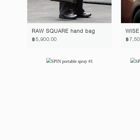
RAW SQUARE hand bag
WISE
฿5,900.00
฿7,50