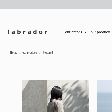
our brands
our products
Home
our products
Featured