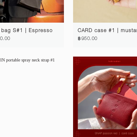
 bag S#1 | Espresso
CARD case #1 | musta
0.00
฿950.00