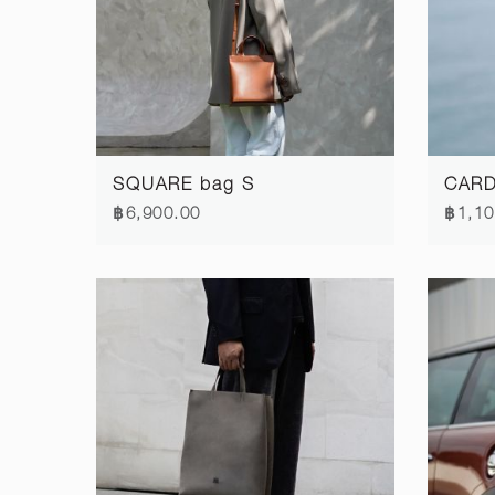
SQUARE bag S
CARD 
฿6,900.00
฿1,10