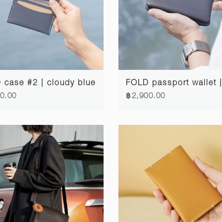
case #2 | cloudy blue
0.00
฿2,900.00