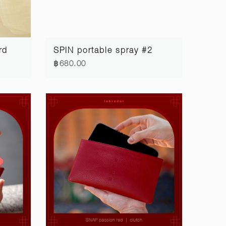
rd
SPIN portable spray #2
฿680.00