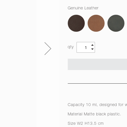
Genuine Leather
qty
Capacity 10 ml, designed for w
Material Matte black plastic.
Size W2 H13.5 cm