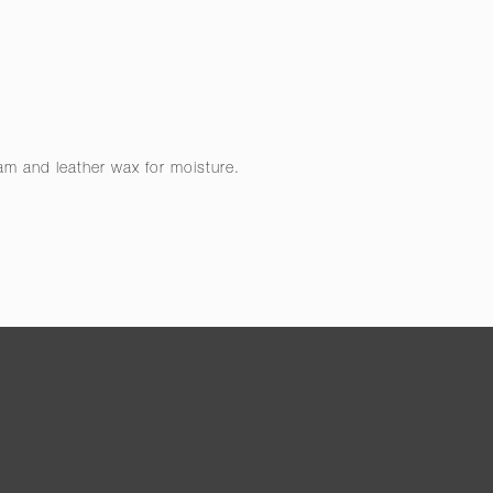
eam and leather wax for moisture.