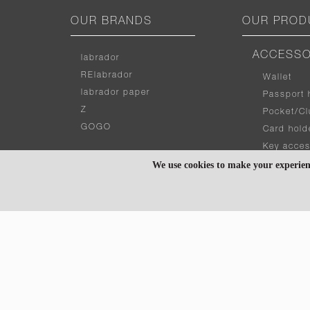
OUR BRANDS
OUR PROD
ACCESSO
labrador
RElabrador
Wallet
labrador paper
Passport 
Z
Pocket/Cl
GOGO
Card hold
Key acces
We use cookies to make your experien
OUR COLLECTIONS
BAG
Tote
CURVE
Messenge
PUBB
Hand bag
X
Shoulder 
WISE
ZIPPER
GADGET 
WALKER
Laptop