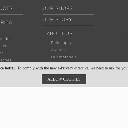
UCTS
OUR SHOPS
OUR STORY
RIES
ABOUT US
holder
Philosophy
utch
Awards
er
Our materials
sories
Contact us
ce better.
To comply with the new e-Privacy directive, we need to ask for your 
BUYING GUIDE
ALLOW COOKIES
What size
?
fit my stuff
r
Secondlife packaging
Gadget size chart
bag
Personalized your item
Product Design for Corporate
ACCESSORIES
CUSTOMER CARE