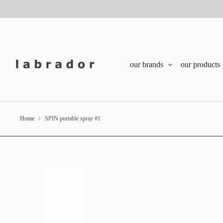
our brands
our products
Home
SPIN portable spray #1