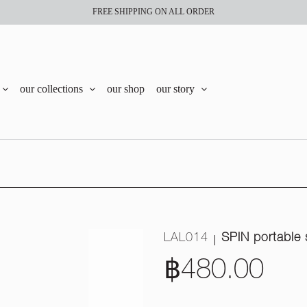
FREE SHIPPING ON ALL ORDER
our collections
our shop
our story
LAL014
SPIN portable 
฿480.00