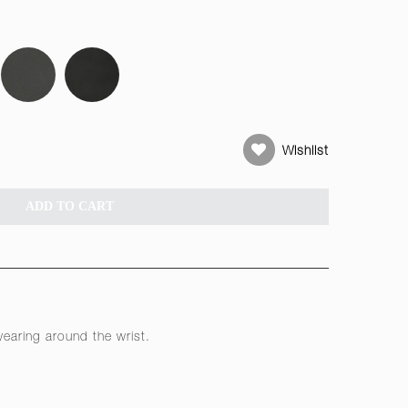
Wishlist
ADD TO CART
earing around the wrist.