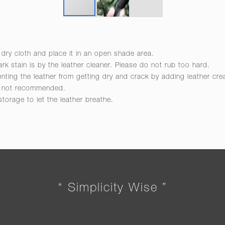
 dry cloth and place it in an open shade area.
rk stain is by the leather cleaner. Please do not rub too hard.
venting the leather from getting dry and crack by adding leather cr
re not recommended.
 storage to let the leather breathe.
“ Simplicity Wise ”