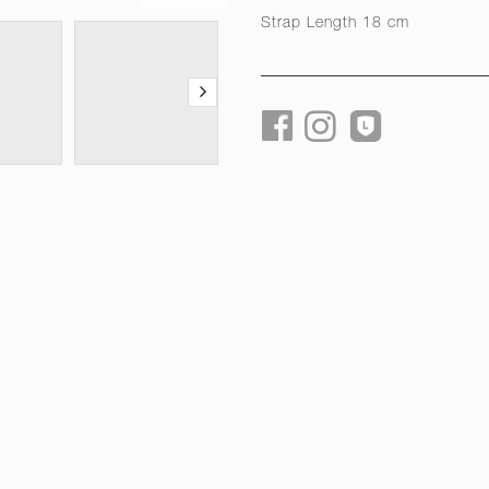
Strap Length 18 cm