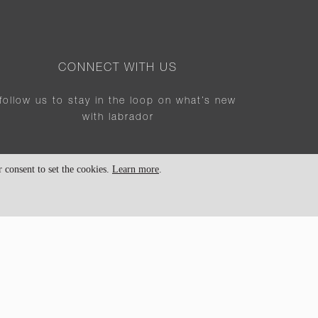
CONNECT WITH US
follow us to stay in the loop on what’s new
with labrador
consent to set the cookies.
Learn more
.
SIGN UP FOR NEWSLETTER!
sign up for our newsletter for our lates news
and updates
SUBSCRIBE