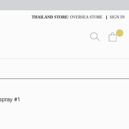
THAILAND STORE
/
OVERSEA STORE
SIGN IN
spray #1