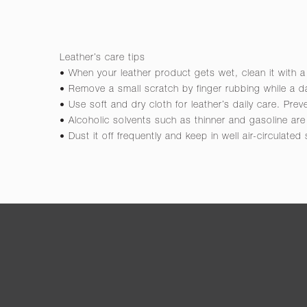
Leather’s care tips
• When your leather product gets wet, clean it with a
• Remove a small scratch by finger rubbing while a da
• Use soft and dry cloth for leather’s daily care. Pre
• Alcoholic solvents such as thinner and gasoline a
• Dust it off frequently and keep in well air-circulated