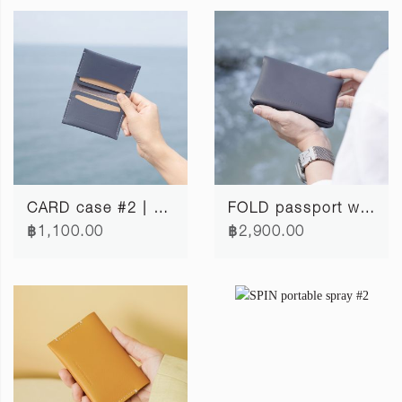
CARD case #2 | cloudy blue
FOLD passport wallet | cloudy blue
฿1,100.00
฿2,900.00