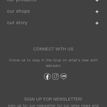
our products
our shops
our story
CONNECT WITH US
follow us to stay in the loop on what’s new with
labrador
SIGN UP FOR NEWSLETTER!
sign up for our newsletter for our lates news and