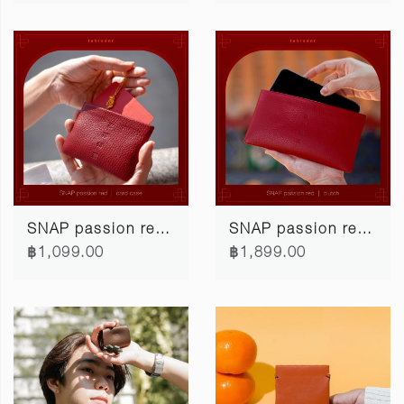
SNAP passion red card case
SNAP passion red clutch
฿1,099.00
฿1,899.00