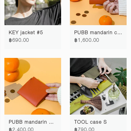
KEY jacket #5
PUBB mandarin coin pocket #2
฿690.00
฿1,600.00
PUBB mandarin wallet #2
TOOL case S
฿2,400.00
฿790.00