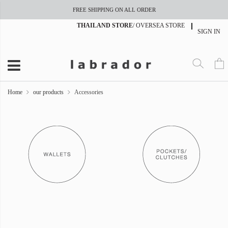
FREE SHIPPING ON ALL ORDER
THAILAND STORE
/
OVERSEA STORE
SIGN IN
Home
our products
Accessories