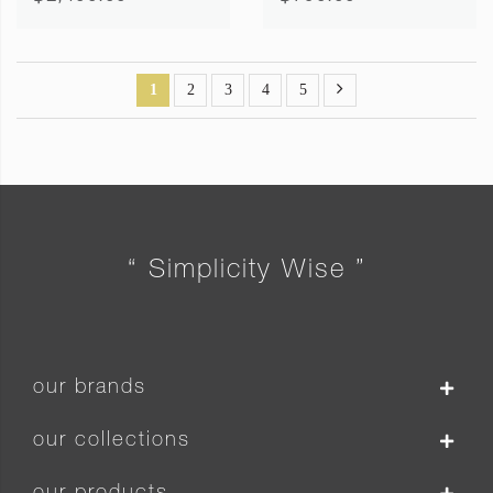
1
2
3
4
5
“ Simplicity Wise ”
our brands
our collections