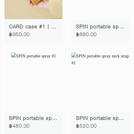
CARD case #1 | mustard
SPIN portable spray #2
฿950.00
฿680.00
SPIN portable spray #1
SPIN portable spray neck strap #1
฿480.00
฿520.00