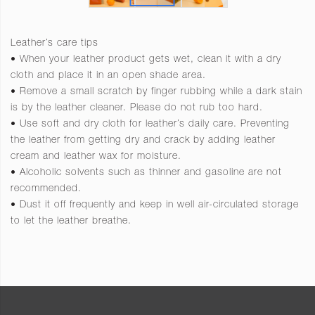
Leather’s care tips
• When your leather product gets wet, clean it with a dry
cloth and place it in an open shade area.
• Remove a small scratch by finger rubbing while a dark stain
is by the leather cleaner. Please do not rub too hard.
• Use soft and dry cloth for leather’s daily care. Preventing
the leather from getting dry and crack by adding leather
cream and leather wax for moisture.
• Alcoholic solvents such as thinner and gasoline are not
recommended.
• Dust it off frequently and keep in well air-circulated storage
to let the leather breathe.