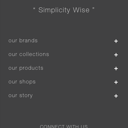
“ Simplicity Wise ”
our brands
our collections
our products
our shops
our story
CONNECT WITH US