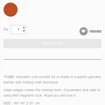
qty
Wishlist
ADD TO CART
“PUBB” mandarin coin pocket #2 is made of superior genuine
leather with folding craft technique.
Clean edges create the minimal form. Convenient and safe to
carry with magnetic lock. Hope you will love it.
SIZE : W7 H7.2 D1 cm