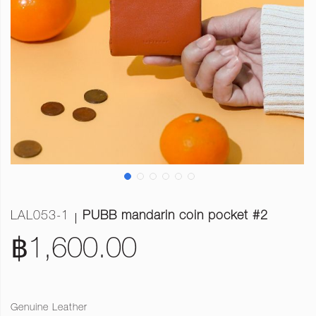
LAL053-1
PUBB mandarin coin pocket #2
฿1,600.00
Genuine Leather