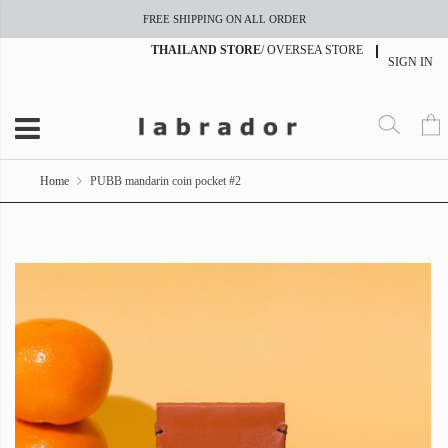
FREE SHIPPING ON ALL ORDER
THAILAND STORE
/
OVERSEA STORE
SIGN IN
Home
PUBB mandarin coin pocket #2