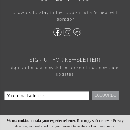
follow us to stay in the loop on what’s new with
labrador
SIGN UP FOR NEWSLETTER!
sign up for our newsletter for our lates news and
updates
SUBSCRIBE
We use cookies to make your experience better.
To comply with the new e-Privacy
directive, we need to ask for your consent to set the cookies.
Learn more
.