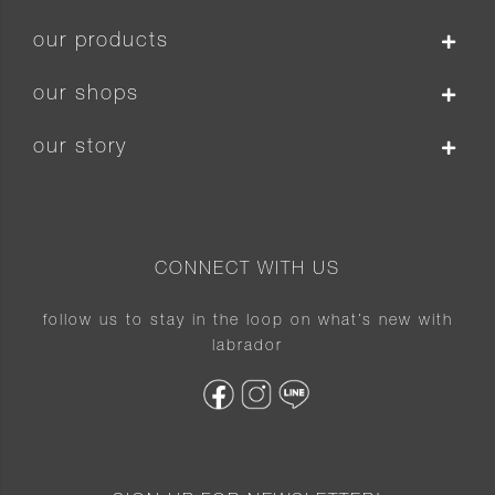
our products
our shops
our story
CONNECT WITH US
follow us to stay in the loop on what’s new with
labrador