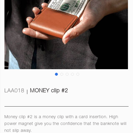
LAA018
MONEY clip #2
Money clip #2 is a money clip with a card insertion. High
power magnet give you the confidence that the banknote will
not slip away.