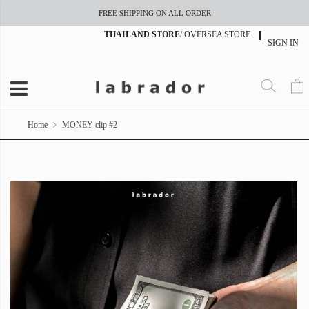
FREE SHIPPING ON ALL ORDER
THAILAND STORE
/
OVERSEA STORE
SIGN IN
Home
MONEY clip #2