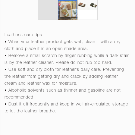
Leather’s care tips
• When your leather product gets wet, clean it with a dry
cloth and place it in an open shade area.
• Remove a small scratch by finger rubbing while a dark stain
is by the leather cleaner. Please do not rub too hard.
• Use soft and dry cloth for leather’s daily care. Preventing
the leather from getting dry and crack by adding leather
cream and leather wax for moisture.
• Alcoholic solvents such as thinner and gasoline are not
recommended.
• Dust it off frequently and keep in well air-circulated storage
to let the leather breathe.