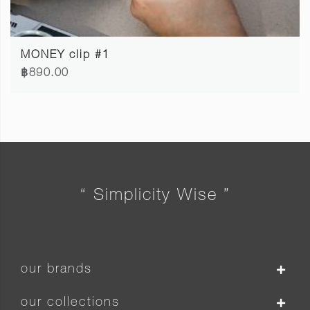
MONEY clip #1
฿890.00
“ Simplicity Wise ”
our brands
our collections