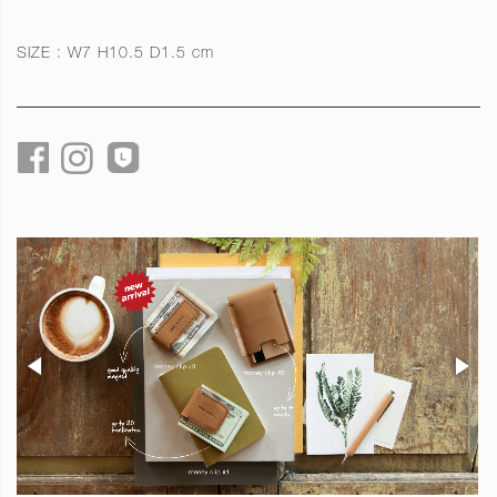
SIZE : W7 H10.5 D1.5 cm