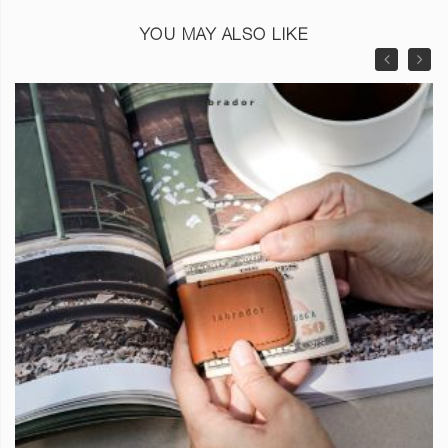
YOU MAY ALSO LIKE