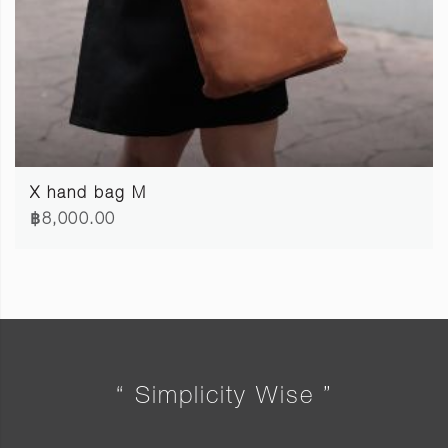
X hand bag M
฿8,000.00
“ Simplicity Wise ”