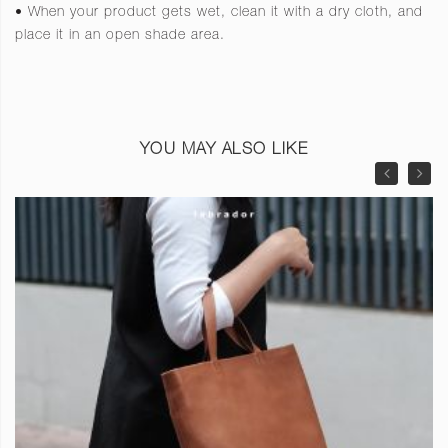
• When your product gets wet, clean it with a dry cloth, and
place it in an open shade area.
YOU MAY ALSO LIKE