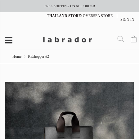
FREE SHIPPING ON ALL ORDER
THAILAND STORE
/
OVERSEA STORE
SIGN IN
Home
REshopper #2