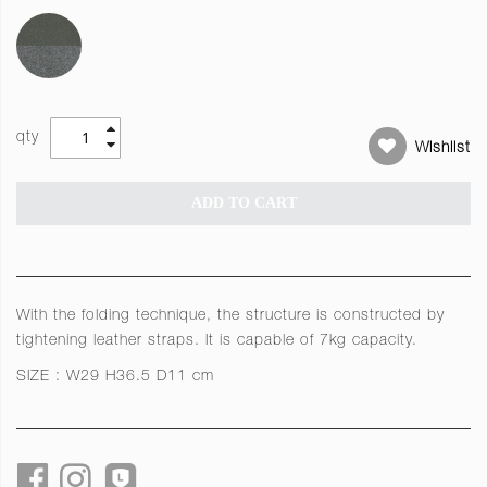
qty
Wishlist
ADD TO CART
With the folding technique, the structure is constructed by
tightening leather straps. It is capable of 7kg capacity.
SIZE : W29 H36.5 D11 cm