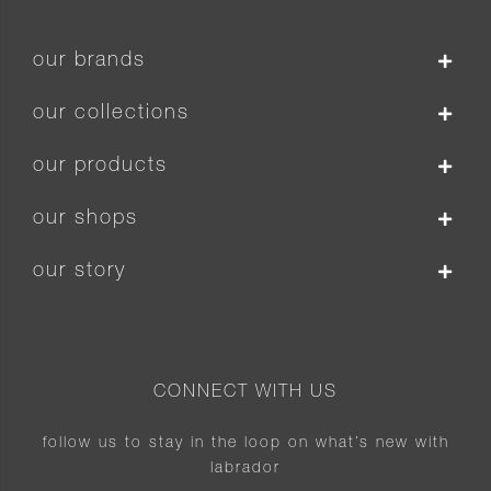
our brands
our collections
our products
our shops
our story
CONNECT WITH US
follow us to stay in the loop on what’s new with
labrador