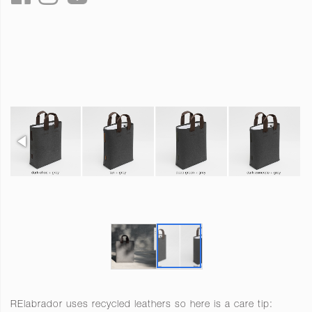
RElabrador uses recycled leathers so here is a care tip: