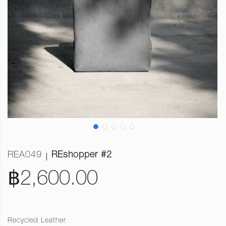
REA049
REshopper #2
฿2,600.00
Recycled Leather