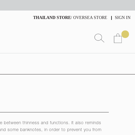
THAILAND STORE
/
OVERSEA STORE
SIGN IN
e between thinness and functions. It also reminds
 and some banknotes, in order to prevent you from