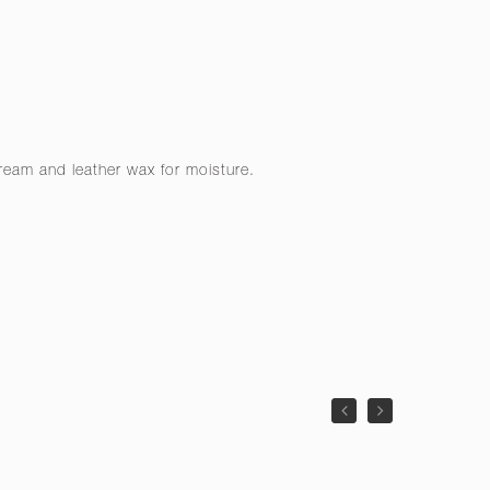
cream and leather wax for moisture.