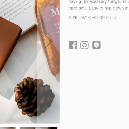
having unnecessary things. Fou
card slot. Easy to slip down in 
SIZE : W10 H9 D0.9 cm