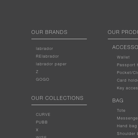
OUR BRANDS
OUR PROD
ACCESSO
labrador
RElabrador
Wallet
labrador paper
Passport 
Z
Pocket/Cl
GOGO
Card hold
Key acces
OUR COLLECTIONS
BAG
Tote
CURVE
Messenge
PUBB
Hand bag
X
Shoulder 