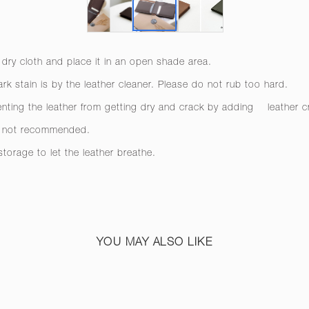
 dry cloth and place it in an open shade area.
rk stain is by the leather cleaner. Please do not rub too hard.
venting the leather from getting dry and crack by adding
leather 
re not recommended.
 storage to let the leather breathe.
YOU MAY ALSO LIKE