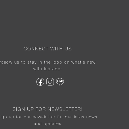
CONNECT WITH US
follow us to stay in the loop on what’s new
with labrador
SIGN UP FOR NEWSLETTER!
sign up for our newsletter for our lates news
and updates