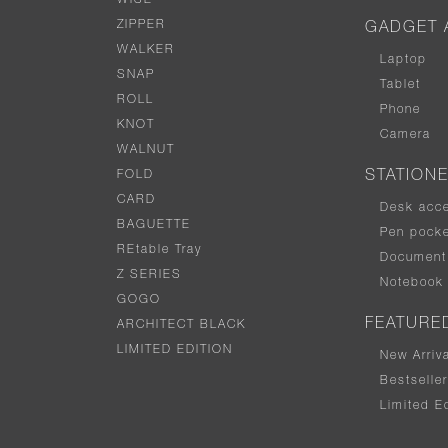
WISE
ZIPPER
GADGET 
WALKER
Laptop
SNAP
Tablet
ROLL
Phone
KNOT
Camera
WALNUT
FOLD
STATION
CARD
Desk acc
BAGUETTE
Pen pocke
REtable Tray
Document 
Z SERIES
Notebook
GOGO
FEATURE
ARCHITECT BLACK
LIMITED EDITION
New Arriv
Bestselle
Limited Ed