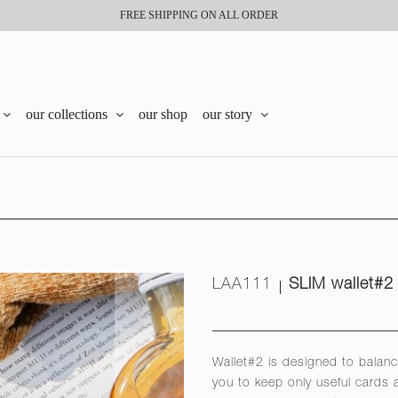
FREE SHIPPING ON ALL ORDER
our collections
our shop
our story
LAA111
SLIM wallet#2
Wallet#2 is designed to balanc
you to keep only useful cards