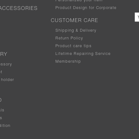
Personalized your item
Product Design for Corporate
ACCESSORIES
CUSTOMER CARE
Shipping & Delivery
Return Policy
Product care tips
Lifetime Repairing Service
ERY
Membership
essory
t
holder
D
als
rs
ition