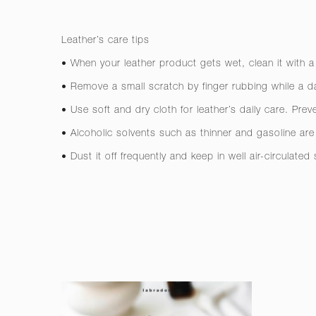
Leather’s care tips
• When your leather product gets wet, clean it with a
• Remove a small scratch by finger rubbing while a da
• Use soft and dry cloth for leather’s daily care. Pre
• Alcoholic solvents such as thinner and gasoline a
• Dust it off frequently and keep in well air-circulated