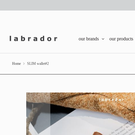
our brands
our products
Home
SLIM wallet#2