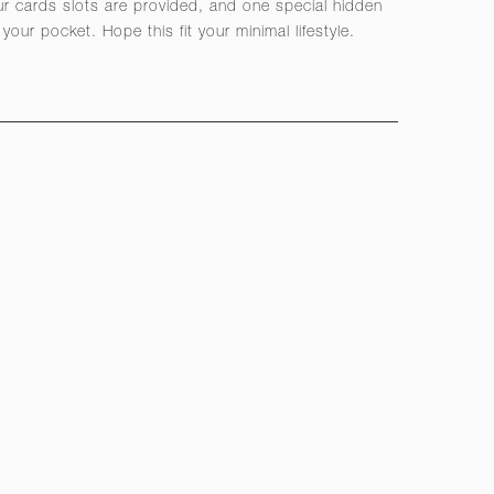
r cards slots are provided, and one special hidden
your pocket. Hope this fit your minimal lifestyle.