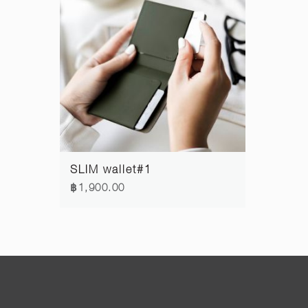
SLIM wallet#1
฿1,900.00