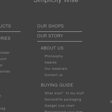
“ Simplicity Wise ”
UCTS
OUR SHOPS
OUR STORY
RIES
ABOUT US
holder
Philosophy
utch
Awards
er
Our materials
sories
Contact us
BUYING GUIDE
What size
?
fit my stuff
r
Secondlife packaging
Gadget size chart
bag