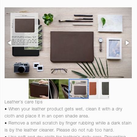
Leather’s care tips
• When your leather product gets wet, clean it with a dry
cloth and place it in an open shade area.
• Remove a small scratch by finger rubbing while a dark stain
is by the leather cleaner. Please do not rub too hard.