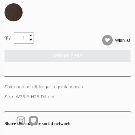
qty
Wishlist
ADD TO CART
Snap on and off to get a quick access.
Size: W36.5 H26 D1 cm
Share this on your social network