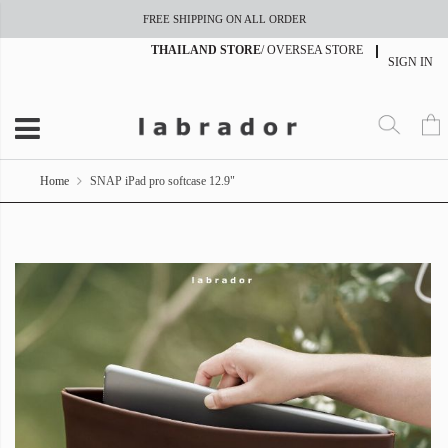
FREE SHIPPING ON ALL ORDER
THAILAND STORE
/
OVERSEA STORE
SIGN IN
Home
SNAP iPad pro softcase 12.9"