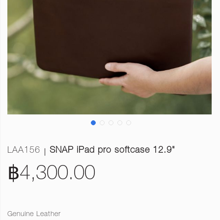
LAA156
SNAP iPad pro softcase 12.9"
฿4,300.00
Genuine Leather