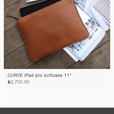
CURVE iPad pro softcase 11"
฿2,700.00