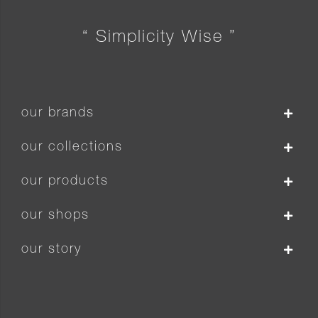
“ Simplicity Wise ”
our brands
our collections
our products
our shops
our story