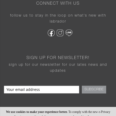
CONNECT WITH US
follow us to stay in the loop on what’s new with
labrador
SIGN UP FOR NEWSLETTER!
sign up for our newsletter for our lates news and
updates
SUBSCRIBE
We use cookies to make your experience better.
To comply with the new e-Privacy