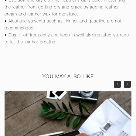
• Use soft and dry cloth for leather’s daily care. Preventing
the leather from getting dry and crack by adding leather
cream and leather wax for moisture.
• Alcoholic solvents such as thinner and gasoline are not
recommended.
• Dust it off frequently and keep in well air-circulated storage
to let the leather breathe.
YOU MAY ALSO LIKE