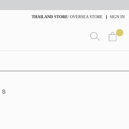
THAILAND STORE
/
OVERSEA STORE
SIGN IN
g S