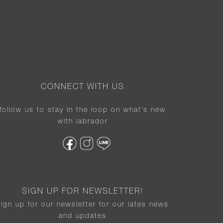
CONNECT WITH US
follow us to stay in the loop on what’s new
with labrador
SIGN UP FOR NEWSLETTER!
sign up for our newsletter for our lates news
and updates