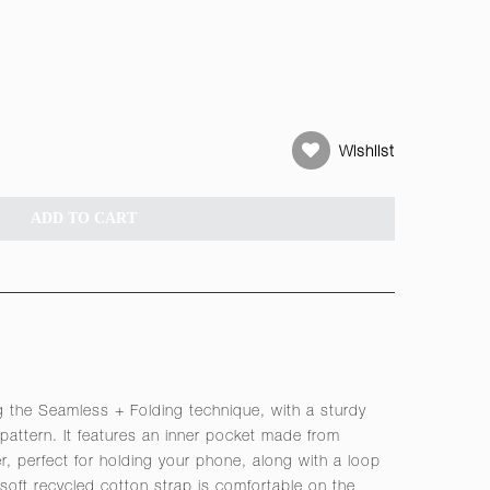
Wishlist
ADD TO CART
 the Seamless + Folding technique, with a sturdy
 pattern. It features an inner pocket made from
her, perfect for holding your phone, along with a loop
 soft recycled cotton strap is comfortable on the