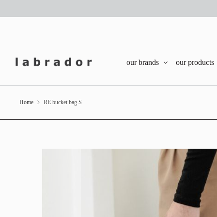
our brands
our products
Home
RE bucket bag S