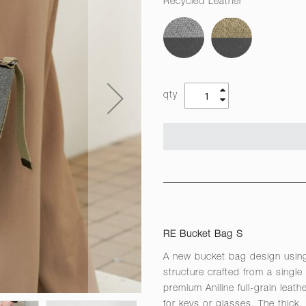
Recycled Leather
qty
RE Bucket Bag S
A new bucket bag design using
structure crafted from a single
premium Aniline full-grain leat
for keys or glasses. The thick,