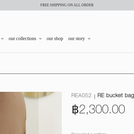
FREE SHIPPING ON ALL ORDER
our collections
our shop
our story
REA052
RE bucket ba
฿2,300.00