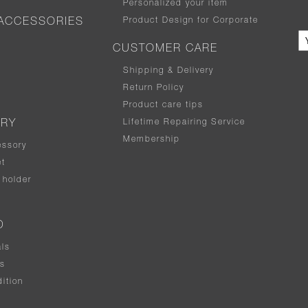
Personalized your item
Product Design for Corporate
ACCESSORIES
CUSTOMER CARE
Shipping & Delivery
Return Policy
Product care tips
Lifetime Repairing Service
ERY
Membership
essory
t
holder
D
als
rs
ition