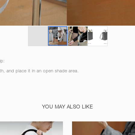
ip:
th, and place it in an open shade area.
YOU MAY ALSO LIKE