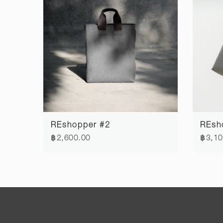
REshopper #2
REsh
฿2,600.00
฿3,10