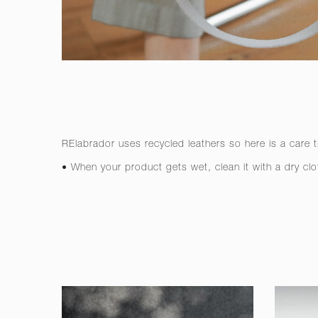
RElabrador uses recycled leathers so here is a care t
• When your product gets wet, clean it with a dry clo