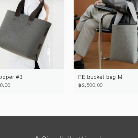
opper #3
RE bucket bag M
0.00
฿2,500.00