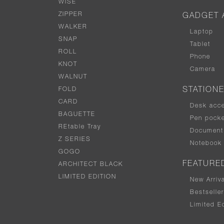
WISE
ZIPPER
GADGET 
WALKER
Laptop
SNAP
Tablet
ROLL
Phone
KNOT
Camera
WALNUT
FOLD
STATION
CARD
Desk acc
BAGUETTE
Pen pocke
REtable Tray
Document 
Z SERIES
Notebook
GOGO
FEATURE
ARCHITECT BLACK
LIMITED EDITION
New Arriv
Bestselle
Limited Ed