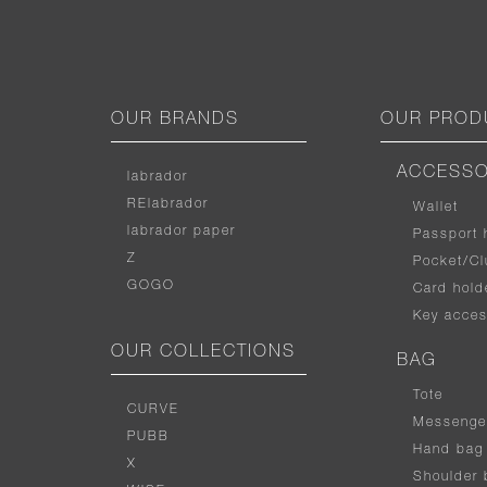
OUR BRANDS
OUR PROD
ACCESSO
labrador
RElabrador
Wallet
labrador paper
Passport 
Z
Pocket/Cl
GOGO
Card hold
Key acces
OUR COLLECTIONS
BAG
Tote
CURVE
Messenge
PUBB
Hand bag
X
Shoulder 