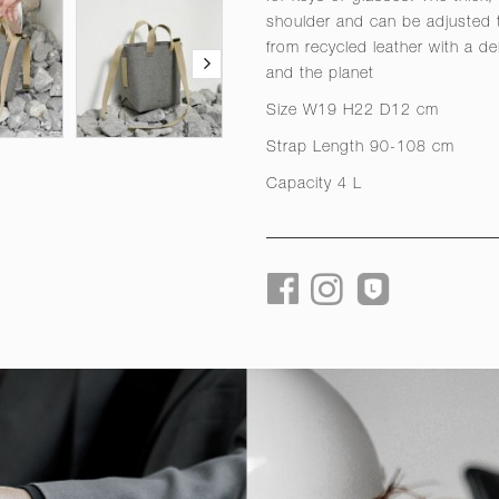
shoulder and can be adjusted
from recycled leather with a de
and the planet
Size W19 H22 D12 cm
Strap Length 90-108 cm
Capacity 4 L