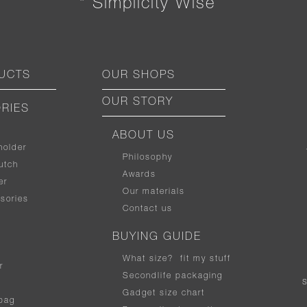
“ Simplicity Wise ”
UCTS
OUR SHOPS
OUR STORY
RIES
ABOUT US
holder
Philosophy
utch
Awards
er
Our materials
sories
Contact us
BUYING GUIDE
What size
?
fit my stuff
r
Secondlife packaging
Gadget size chart
bag