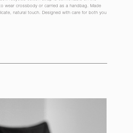
 to wear crossbody or carried as a handbag. Made
licate, natural touch. Designed with care for both you