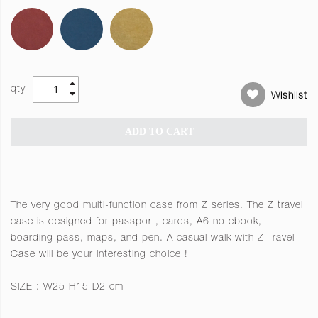
qty
Wishlist
ADD TO CART
The very good multi-function case from Z series. The Z travel
case is designed for passport, cards, A6 notebook,
boarding pass, maps, and pen. A casual walk with Z Travel
Case will be your interesting choice !
SIZE : W25 H15 D2 cm