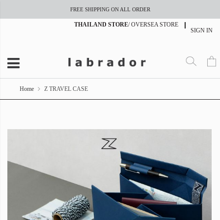
FREE SHIPPING ON ALL ORDER
THAILAND STORE
/
OVERSEA STORE
SIGN IN
Home
Z TRAVEL CASE