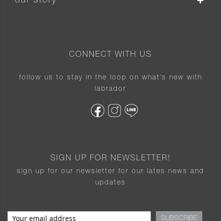
our story
CONNECT WITH US
follow us to stay in the loop on what’s new with
labrador
SIGN UP FOR NEWSLETTER!
sign up for our newsletter for our lates news and
updates
SUBSCRIBE