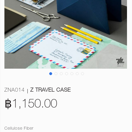
ZNA014
Z TRAVEL CASE
฿1,150.00
Cellulose Fiber